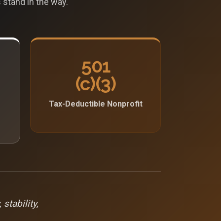
 stand in the way.
501
(c)(3)
Tax-Deductible Nonprofit
stability,