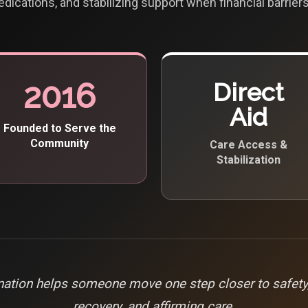
edications, and stabilizing support when financial barriers
2016
Direct
Aid
Founded to Serve the
Community
Care Access &
Stabilization
ation helps someone move one step closer to safety, 
recovery, and affirming care.