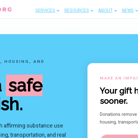
SERVICES
RESOURCES
ABOUT
NEWS
, HOUSING, AND
a
safe
MAKE AN IMPA
Your gift
ish.
sooner.
Donations remove f
housing, transporta
h affirming substance use
ng, transportation, and real