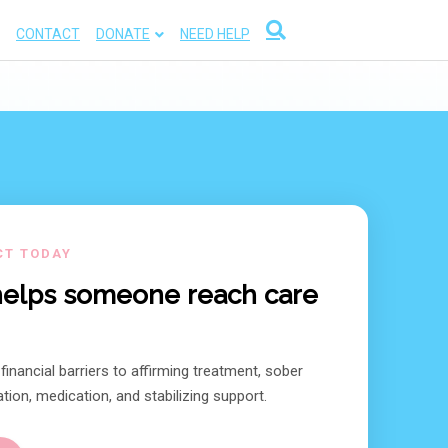
CONTACT
DONATE
NEED HELP
CT TODAY
 helps someone reach care
inancial barriers to affirming treatment, sober
tion, medication, and stabilizing support.