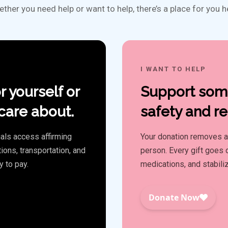
ther you need help or want to help, there’s a place for you h
I WANT TO HELP
r yourself or
Support some
are about.
safety and re
als access affirming
Your donation removes a f
ions, transportation, and
person. Every gift goes d
y to pay.
medications, and stabili