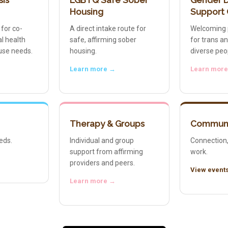
sis
LGBTQ Safe Sober
Gender D
Housing
Support
 for co-
A direct intake route for
Welcoming 
l health
safe, affirming sober
for trans a
use needs.
housing.
diverse peo
Learn more →
Learn mor
Therapy & Groups
Communi
eds.
Individual and group
Connection,
support from affirming
work.
providers and peers.
View event
Learn more →