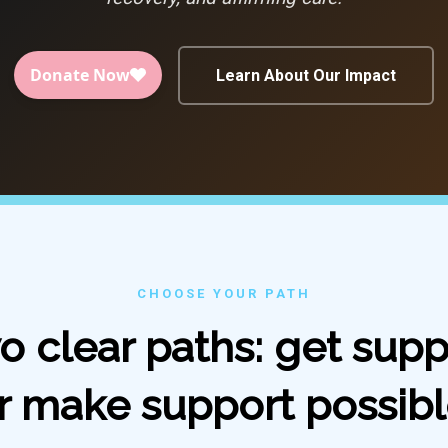
Learn About Our Impact
CHOOSE YOUR PATH
o clear paths: get supp
r make support possibl