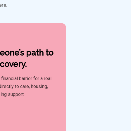
ere.
one’s path to
covery.
inancial barrier for a real
irectly to care, housing,
zing support.