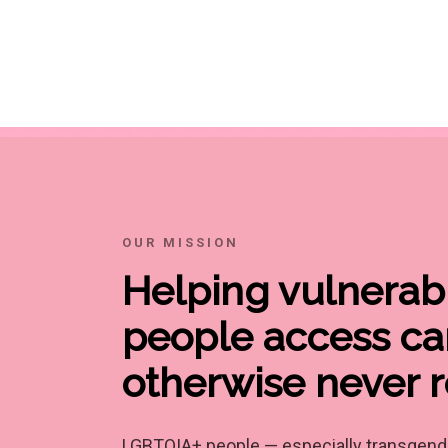
OUR MISSION
Helping vulnera
people access ca
otherwise never 
LGBTQIA+ people — especially transgende