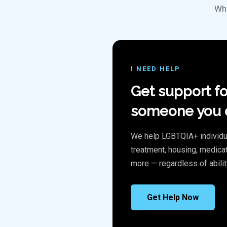
Whe
I NEED HELP
Get support fo
someone you c
We help LGBTQIA+ individu
treatment, housing, medicat
more — regardless of abilit
Get Help Now