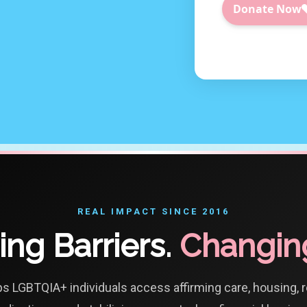
REAL IMPACT SINCE 2016
ng Barriers.
Changing
ps LGBTQIA+ individuals access affirming care, housing, 