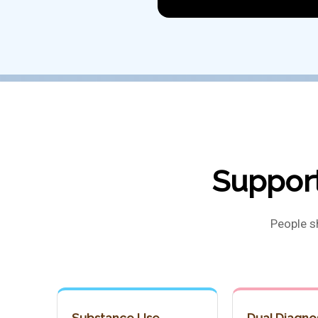
Support
People s