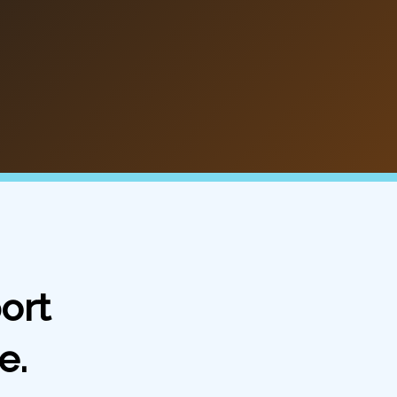
ort
e.