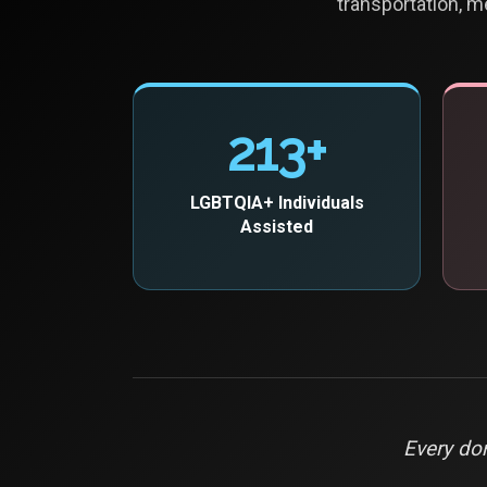
transportation, m
213+
LGBTQIA+ Individuals
Assisted
Every don