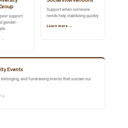
iversity
Social Interventions
 Group
Support when someone
needs help stabilizing quickly.
peer support
nd gender-
Learn more →
ple.
e →
ty Events
 belonging, and fundraising events that sustain our
s →