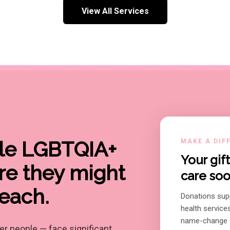
View All Services
ble LGBTQIA+
MAKE A DIF
Your gi
re they might
care soo
reach.
Donations sup
health service
name-change f
r people — face significant