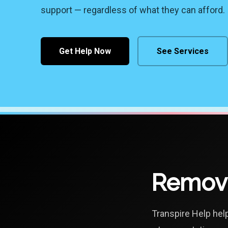
support — regardless of what they can afford.
Get Help Now
See Services
Removi
Transpire Help hel