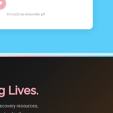
501(c)(3) tax-deductible gift
 Lives.
recovery resources,