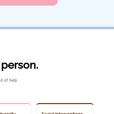
 person.
d of help