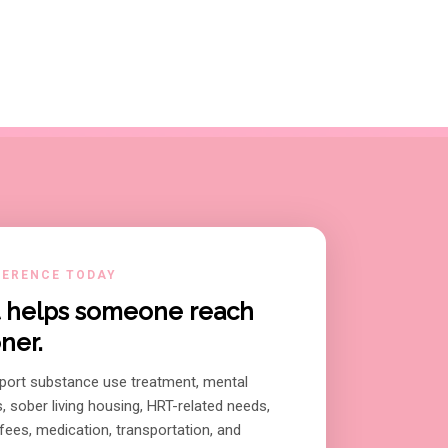
FERENCE TODAY
ft helps someone reach
ner.
port substance use treatment, mental
s, sober living housing, HRT-related needs,
ees, medication, transportation, and