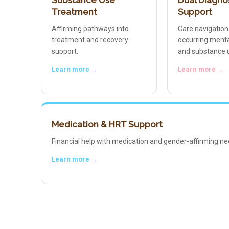
Substance Use
Dual Diagno
Treatment
Support
Affirming pathways into
Care navigation
treatment and recovery
occurring menta
support.
and substance 
Learn more →
Learn more →
Medication & HRT Support
Financial help with medication and gender-affirming ne
Learn more →