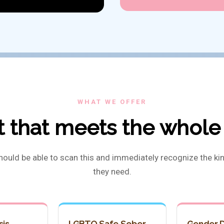
WHAT WE OFFER
 that meets the whole
hould be able to scan this and immediately recognize the kin
they need.