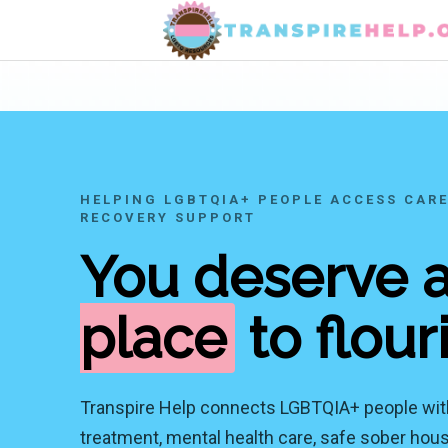
HELPING LGBTQIA+ PEOPLE ACCESS CARE
RECOVERY SUPPORT
You deserve 
place
to flour
Transpire Help connects LGBTQIA+ people wit
treatment, mental health care, safe sober housi