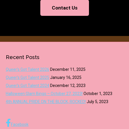
Contact Us
Recent Posts
Queer’s Got Talent 2026
December 11, 2025
Queer’s Got Talent 2025
January 16, 2025
Queer’s Got Talent 2024
December 12, 2023
Halloween Glam Bingo – October 27, 2023!
October 1, 2023
4th ANNUAL PRIDE ON THE BLOCK, ROCKED!
July 5, 2023
Facebook