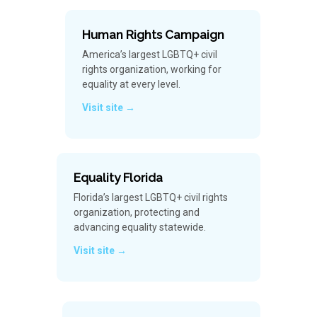
Human Rights Campaign
America’s largest LGBTQ+ civil
rights organization, working for
equality at every level.
Visit site →
Equality Florida
Florida’s largest LGBTQ+ civil rights
organization, protecting and
advancing equality statewide.
Visit site →