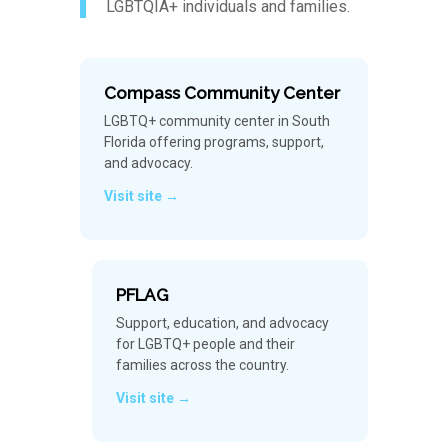
LGBTQIA+ individuals and families.
Compass Community Center
LGBTQ+ community center in South
Florida offering programs, support,
and advocacy.
Visit site →
PFLAG
Support, education, and advocacy
for LGBTQ+ people and their
families across the country.
Visit site →