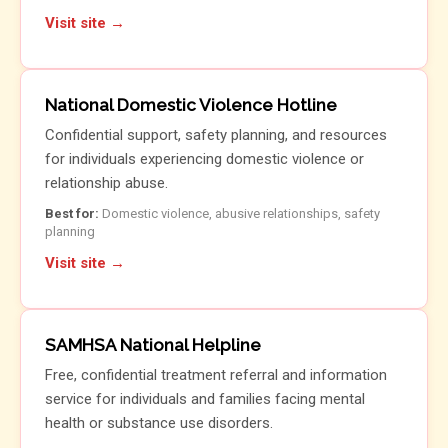
Visit site →
National Domestic Violence Hotline
Confidential support, safety planning, and resources
for individuals experiencing domestic violence or
relationship abuse.
Best for:
Domestic violence, abusive relationships, safety
planning
Visit site →
SAMHSA National Helpline
Free, confidential treatment referral and information
service for individuals and families facing mental
health or substance use disorders.