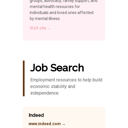
groups, advocacy, family support, and
mental health resources for
individuals and loved ones affected
by mental illness.
Visit site →
Job Search
Employment resources to help build
economic stability and
independence.
Indeed
www.indeed.com →