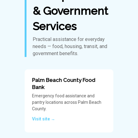
& Government
Services
Practical assistance for everyday
needs — food, housing, transit, and
government benefits.
Palm Beach County Food
Bank
Emergency food assistance and
pantry locations across Palm Beach
County.
Visit site →