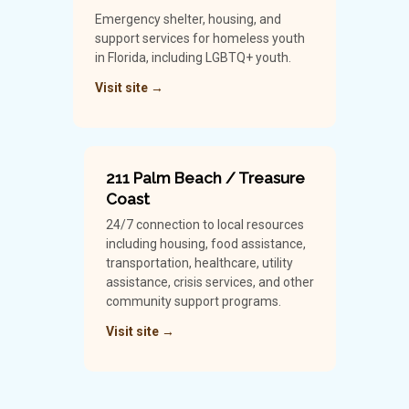
Emergency shelter, housing, and
support services for homeless youth
in Florida, including LGBTQ+ youth.
Visit site →
211 Palm Beach / Treasure
Coast
24/7 connection to local resources
including housing, food assistance,
transportation, healthcare, utility
assistance, crisis services, and other
community support programs.
Visit site →