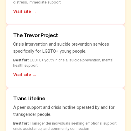
distress, immediate support
Visit site →
The Trevor Project
Crisis intervention and suicide prevention services
specifically for LGBTQ+ young people.
Best for:
LGBTQ+ youth in crisis, suicide prevention, mental
health support
Visit site →
Trans Lifeline
A peer support and crisis hotline operated by and for
transgender people.
Best for:
Transgender individuals seeking emotional support,
crisis assistance, and community connection