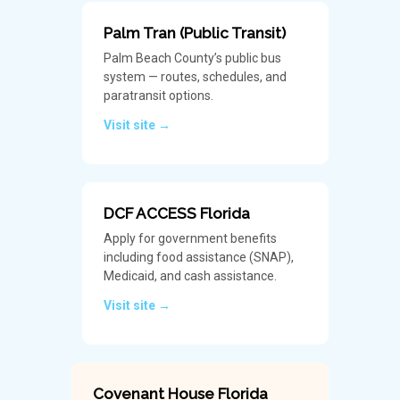
Palm Tran (Public Transit)
Palm Beach County’s public bus
system — routes, schedules, and
paratransit options.
Visit site →
DCF ACCESS Florida
Apply for government benefits
including food assistance (SNAP),
Medicaid, and cash assistance.
Visit site →
Covenant House Florida