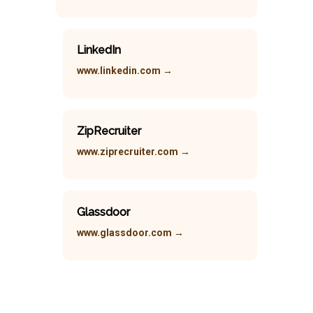
LinkedIn
www.linkedin.com →
ZipRecruiter
www.ziprecruiter.com →
Glassdoor
www.glassdoor.com →