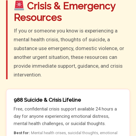
Crisis & Emergency
Resources
If you or someone you know is experiencing a
mental health crisis, thoughts of suicide, a
substance use emergency, domestic violence, or
another urgent situation, these resources can
provide immediate support, guidance, and crisis
intervention.
988 Suicide & Crisis Lifeline
Free, confidential crisis support available 24 hours a
day for anyone experiencing emotional distress,
mental health challenges, or suicidal thoughts.
Best for:
Mental health crises, suicidal thoughts, emotional