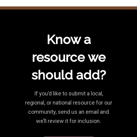
Know a
resource we
should add?
If you’d like to submit a local,
regional, or national resource for our
community, send us an email and
we’ll review it for inclusion.