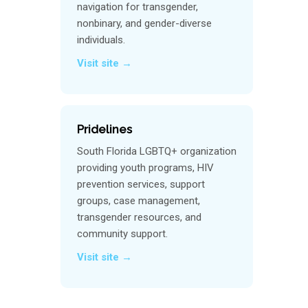
navigation for transgender,
nonbinary, and gender-diverse
individuals.
Visit site →
Pridelines
South Florida LGBTQ+ organization
providing youth programs, HIV
prevention services, support
groups, case management,
transgender resources, and
community support.
Visit site →