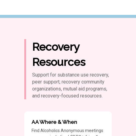
Recovery
Resources
Support for substance use recovery,
peer support, recovery community
organizations, mutual aid programs,
and recovery-focused resources.
AA Where & When
Find Alcoholics Anonymous meetings