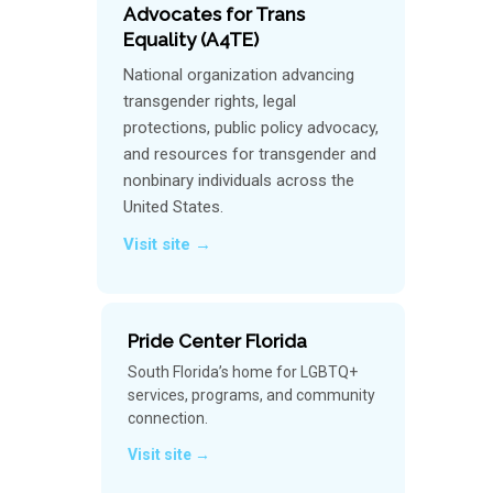
Advocates for Trans
Equality (A4TE)
National organization advancing
transgender rights, legal
protections, public policy advocacy,
and resources for transgender and
nonbinary individuals across the
United States.
Visit site →
Pride Center Florida
South Florida’s home for LGBTQ+
services, programs, and community
connection.
Visit site →