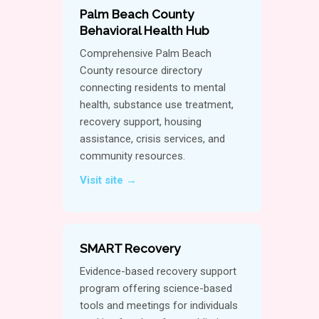
Palm Beach County
Behavioral Health Hub
Comprehensive Palm Beach
County resource directory
connecting residents to mental
health, substance use treatment,
recovery support, housing
assistance, crisis services, and
community resources.
Visit site →
SMART Recovery
Evidence-based recovery support
program offering science-based
tools and meetings for individuals