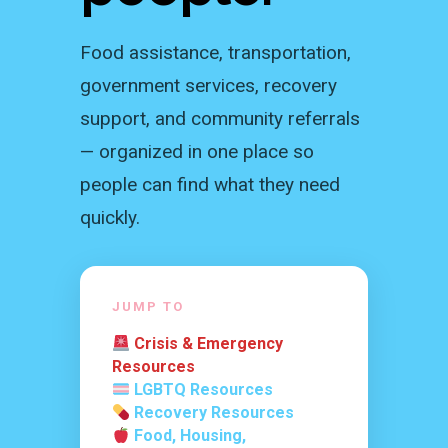
Food assistance, transportation,
government services, recovery
support, and community referrals
— organized in one place so
people can find what they need
quickly.
JUMP TO
Crisis & Emergency
Resources
LGBTQ Resources
Recovery Resources
Food, Housing,