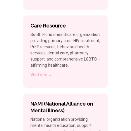
Care Resource
South Florida healthcare organization
providing primary care, HIV treatment,
PrEP services, behavioral health
services, dental care, pharmacy
support, and comprehensive LGBTQ+-
affirming healthcare.
Visit site →
NAMI (National Alliance on
Mental Illness)
National organization providing
mental health education, support