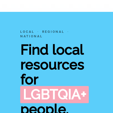
LOCAL · REGIONAL ·
NATIONAL
Find local
resources
for
LGBTQIA+
people.