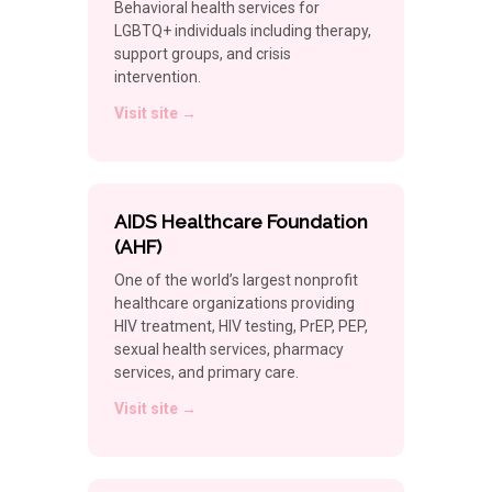
Behavioral health services for
LGBTQ+ individuals including therapy,
support groups, and crisis
intervention.
Visit site →
AIDS Healthcare Foundation
(AHF)
One of the world’s largest nonprofit
healthcare organizations providing
HIV treatment, HIV testing, PrEP, PEP,
sexual health services, pharmacy
services, and primary care.
Visit site →