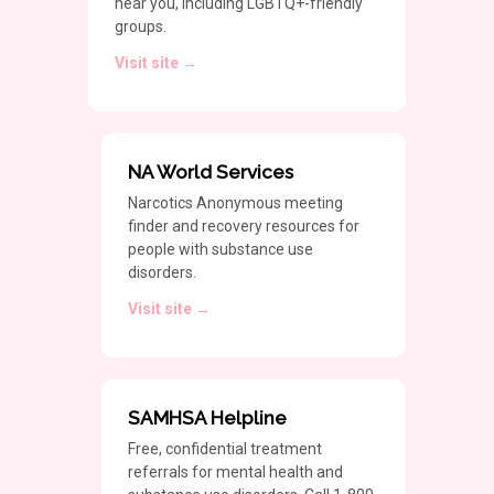
near you, including LGBTQ+-friendly
groups.
Visit site →
NA World Services
Narcotics Anonymous meeting
finder and recovery resources for
people with substance use
disorders.
Visit site →
SAMHSA Helpline
Free, confidential treatment
referrals for mental health and