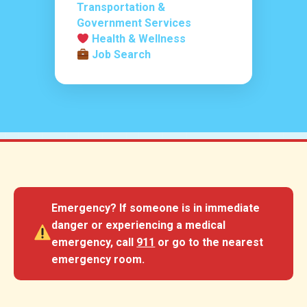
Transportation &
Government Services
Health & Wellness
Job Search
Emergency?
If someone is in immediate
danger or experiencing a medical
emergency, call
911
or go to the nearest
emergency room.