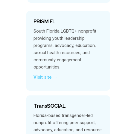
PRISM FL
South Florida LGBTQ+ nonprofit
providing youth leadership
programs, advocacy, education,
sexual health resources, and
community engagement
opportunities.
Visit site →
TransSOCIAL
Florida-based transgender-led
nonprofit offering peer support,
advocacy, education, and resource