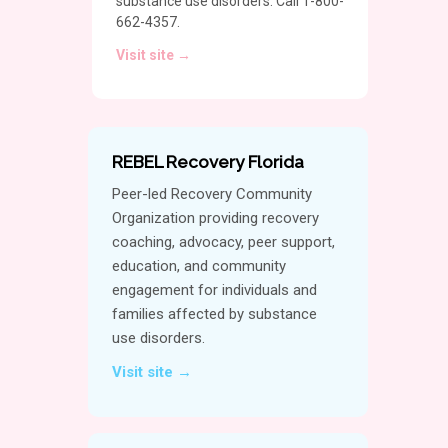
substance use disorders. Call 1-800-
662-4357.
Visit site →
REBEL Recovery Florida
Peer-led Recovery Community
Organization providing recovery
coaching, advocacy, peer support,
education, and community
engagement for individuals and
families affected by substance
use disorders.
Visit site →