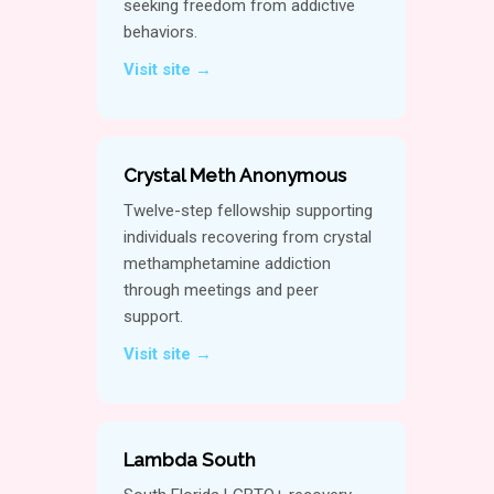
seeking freedom from addictive
behaviors.
Visit site →
Crystal Meth Anonymous
Twelve-step fellowship supporting
individuals recovering from crystal
methamphetamine addiction
through meetings and peer
support.
Visit site →
Lambda South