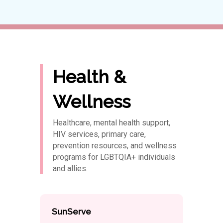
Health &
Wellness
Healthcare, mental health support,
HIV services, primary care,
prevention resources, and wellness
programs for LGBTQIA+ individuals
and allies.
SunServe