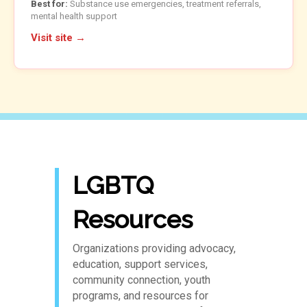
Best for:
Substance use emergencies, treatment referrals,
mental health support
Visit site →
LGBTQ
Resources
Organizations providing advocacy,
education, support services,
community connection, youth
programs, and resources for