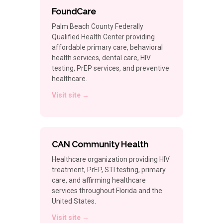
FoundCare
Palm Beach County Federally
Qualified Health Center providing
affordable primary care, behavioral
health services, dental care, HIV
testing, PrEP services, and preventive
healthcare.
Visit site →
CAN Community Health
Healthcare organization providing HIV
treatment, PrEP, STI testing, primary
care, and affirming healthcare
services throughout Florida and the
United States.
Visit site →