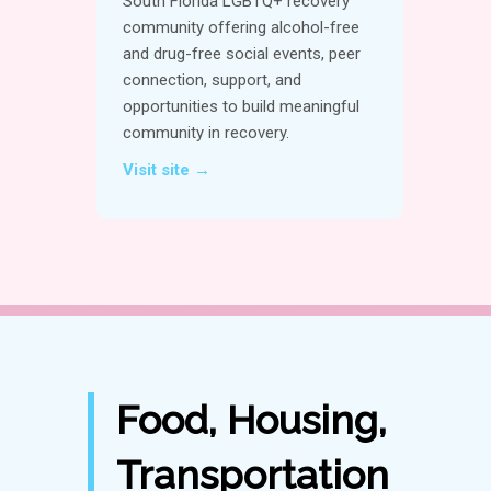
South Florida LGBTQ+ recovery
community offering alcohol-free
and drug-free social events, peer
connection, support, and
opportunities to build meaningful
community in recovery.
Visit site →
Food, Housing,
Transportation