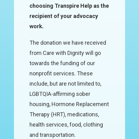
choosing Transpire Help as the
recipient of your advocacy
work.
The donation we have received
from Care with Dignity will go
towards the funding of our
nonprofit services. These
include, but are not limited to,
LGBTQIA-affirming sober
housing, Hormone Replacement
Therapy (HRT), medications,
health services, food, clothing
and transportation.