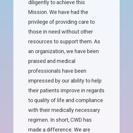
diligently to achieve this
Mission. We have had the
privilege of providing care to
those in need without other
resources to support them. As
an organization, we have been
praised and medical
professionals have been
impressed by our ability to help
their patients improve in regards
to quality of life and compliance
with their medically necessary
regimen. In short, CWD has
made a difference. We are