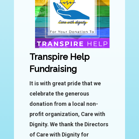
Transpire Help
Fundraising
It is with great pride that we
celebrate the generous
donation from a local non-
profit organization, Care with
Dignity. We thank the Directors
of Care with Dignity for