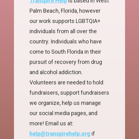
Transpire Help
is based in West
Palm Beach, Florida, however
our work supports LGBTQIA+
individuals from all over the
country. Individuals who have
come to South Florida in their
pursuit of recovery from drug
and alcohol addiction.
Volunteers are needed to hold
fundraisers, support fundraisers
we organize, help us manage
our social media pages, and
more! Email us at:
help@transpirehelp.org
if