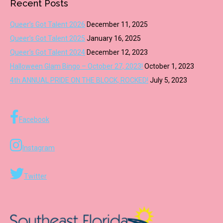
Recent Posts
Queer’s Got Talent 2026
December 11, 2025
Queer’s Got Talent 2025
January 16, 2025
Queer’s Got Talent 2024
December 12, 2023
Halloween Glam Bingo – October 27, 2023!
October 1, 2023
4th ANNUAL PRIDE ON THE BLOCK, ROCKED!
July 5, 2023
Facebook
Instagram
Twitter