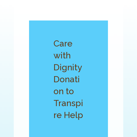
Care
with
Dignity
Donati
on to
Transpi
re Help