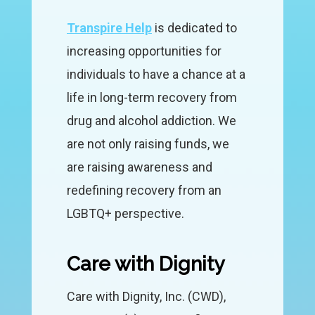
Transpire Help
is dedicated to
increasing opportunities for
individuals to have a chance at a
life in long-term recovery from
drug and alcohol addiction. We
are not only raising funds, we
are raising awareness and
redefining recovery from an
LGBTQ+ perspective.
Care with Dignity
Care with Dignity, Inc. (CWD),