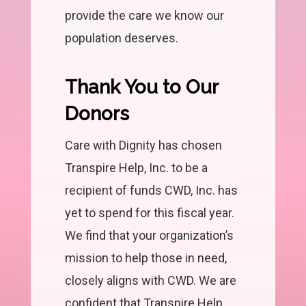
provide the care we know our
population deserves.
Thank You to Our
Donors
Care with Dignity has chosen
Transpire Help, Inc. to be a
recipient of funds CWD, Inc. has
yet to spend for this fiscal year.
We find that your organization’s
mission to help those in need,
closely aligns with CWD. We are
confident that Transpire Help,