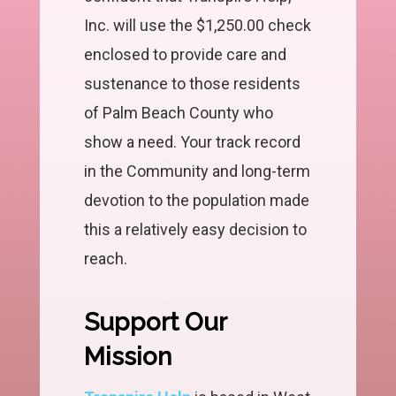
Inc. will use the $1,250.00 check
enclosed to provide care and
sustenance to those residents
of Palm Beach County who
show a need. Your track record
in the Community and long-term
devotion to the population made
this a relatively easy decision to
reach.
Support Our
Mission