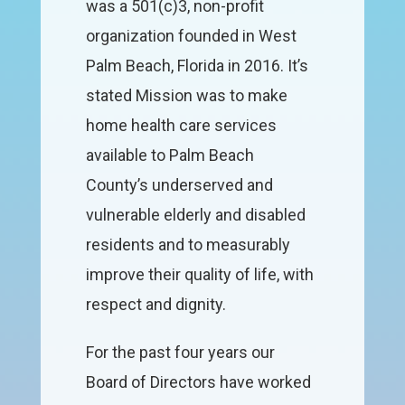
was a 501(c)3, non-profit
organization founded in West
Palm Beach, Florida in 2016. It’s
stated Mission was to make
home health care services
available to Palm Beach
County’s underserved and
vulnerable elderly and disabled
residents and to measurably
improve their quality of life, with
respect and dignity.
For the past four years our
Board of Directors have worked