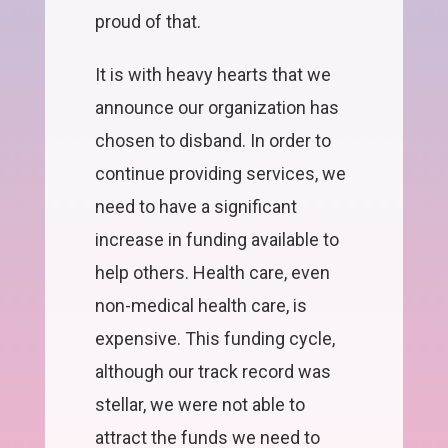
proud of that.
It is with heavy hearts that we
announce our organization has
chosen to disband. In order to
continue providing services, we
need to have a significant
increase in funding available to
help others. Health care, even
non-medical health care, is
expensive. This funding cycle,
although our track record was
stellar, we were not able to
attract the funds we need to