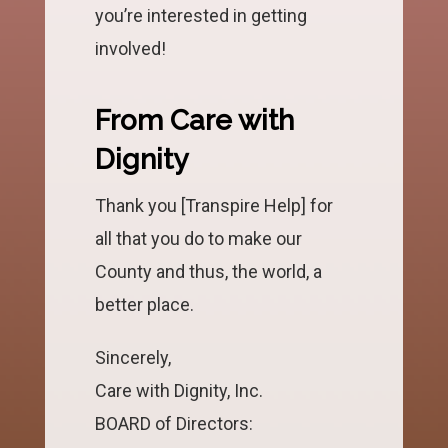
you’re interested in getting
involved!
From Care with
Dignity
Thank you [Transpire Help] for
all that you do to make our
County and thus, the world, a
better place.
Sincerely,
Care with Dignity, Inc.
BOARD of Directors: