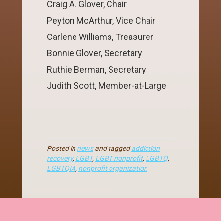
Craig A. Glover, Chair
Peyton McArthur, Vice Chair
Carlene Williams, Treasurer
Bonnie Glover, Secretary
Ruthie Berman, Secretary
Judith Scott, Member-at-Large
Posted in
news
and tagged
addiction
recovery
,
LGBT
,
LGBT nonprofit
,
LGBTQ
,
LGBTQIA
,
nonprofit organization