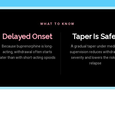
WHAT TO KNOW
Delayed Onset
Taper Is Saf
Because buprenorphine is long-
A gradual taper under medi
acting, withdrawal often starts
supervision reduces withdr
later than with short-acting opioids
severity and lowers the risk
relapse