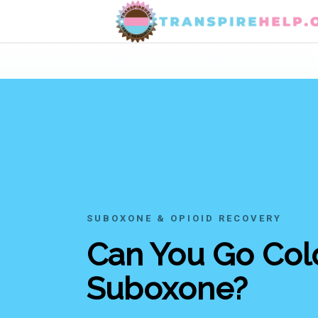
SUBOXONE & OPIOID RECOVERY
Can You Go Cold
Suboxone?