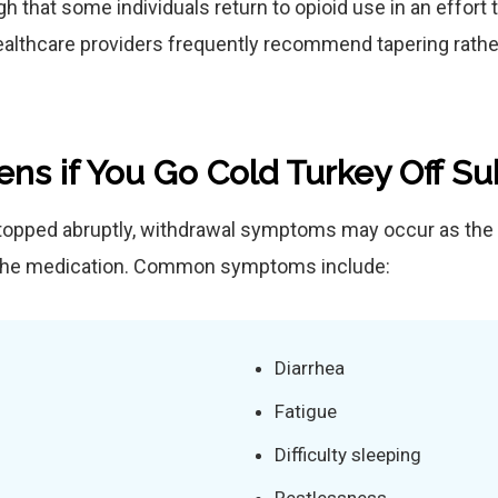
 that some individuals return to opioid use in an effort
ealthcare providers frequently recommend tapering rather
ns if You Go Cold Turkey Off S
opped abruptly, withdrawal symptoms may occur as the 
 the medication. Common symptoms include:
Diarrhea
Fatigue
Difficulty sleeping