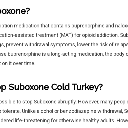
boxone?
iption medication that contains buprenorphine and nalox
cation-assisted treatment (MAT) for opioid addiction. S
gs, prevent withdrawal symptoms, lower the risk of relaps
se buprenorphine is a long-acting medication, the body
on it over time.
op Suboxone Cold Turkey?
 possible to stop Suboxone abruptly. However, many peopl
o tolerate. Unlike alcohol or benzodiazepine withdrawal,
idered life-threatening for otherwise healthy adults. Howe