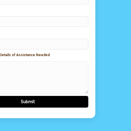
 Details of Assistance Needed