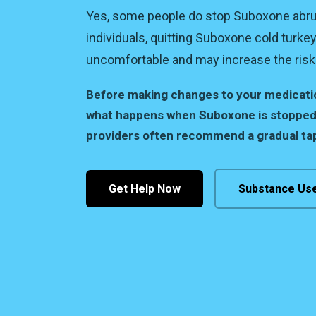
Yes, some people do stop Suboxone abru
individuals, quitting Suboxone cold turke
uncomfortable and may increase the risk 
Before making changes to your medication
what happens when Suboxone is stopped
providers often recommend a gradual tap
Get Help Now
Substance Us