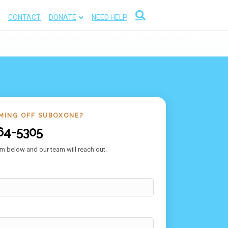
CONTACT
DONATE
NEED HELP
MING OFF SUBOXONE?
64-5305
m below and our team will reach out.