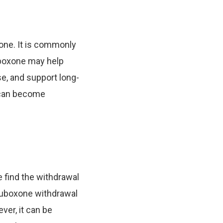
one. It is commonly
uboxone may help
e, and support long-
 can become
e find the withdrawal
 Suboxone withdrawal
ver, it can be