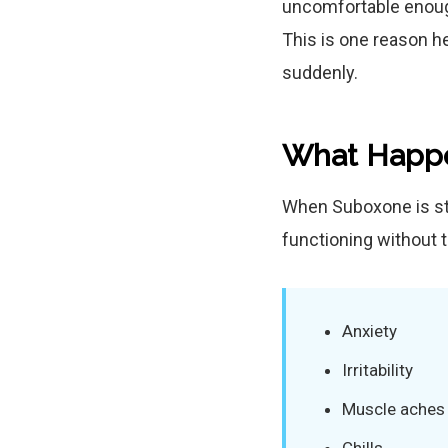
uncomfortable enough
This is one reason h
suddenly.
What Happe
When Suboxone is st
functioning without
Anxiety
Irritability
Muscle aches