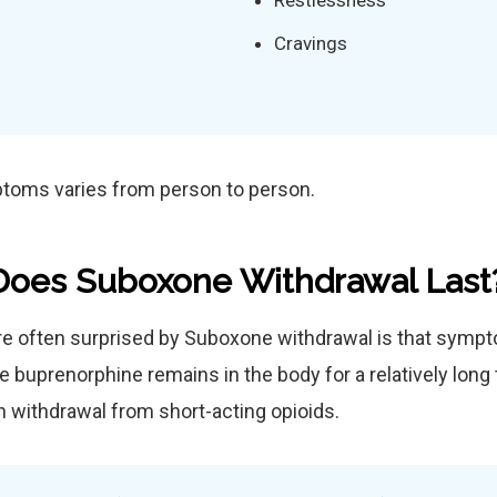
Restlessness
Cravings
ptoms varies from person to person.
oes Suboxone Withdrawal Last
re often surprised by Suboxone withdrawal is that symp
 buprenorphine remains in the body for a relatively long 
an withdrawal from short-acting opioids.