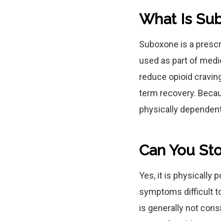
What Is Su
Suboxone is a prescr
used as part of medi
reduce opioid cravin
term recovery. Becau
physically dependent 
Can You St
Yes, it is physically
symptoms difficult t
is generally not cons