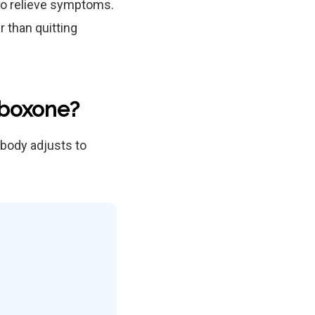
 to relieve symptoms.
 than quitting
uboxone?
body adjusts to