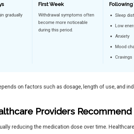
ys
First Week
Following
n gradually
Withdrawal symptoms often
Sleep dis
become more noticeable
Low ener
during this period.
Anxiety
Mood ch
Cravings
epends on factors such as dosage, length of use, and indi
lthcare Providers Recommend 
dually reducing the medication dose over time. Healthcar