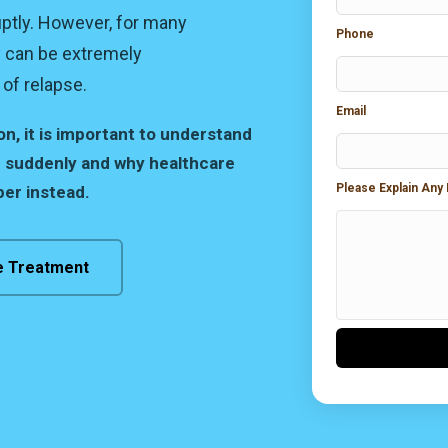
ptly. However, for many
Phone
y can be extremely
of relapse.
Email
, it is important to understand
 suddenly and why healthcare
Please Explain Any
er instead.
e Treatment