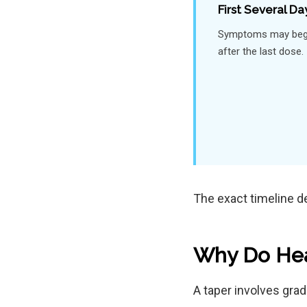
First Several Da
Symptoms may begi
after the last dose.
The exact timeline d
Why Do Hea
A taper involves gra