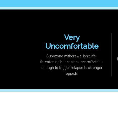
Very
Uncomfortable
Suboxone withdrawal isn’t life-
threatening but can be uncomfortable
enough to trigger relapse to stronger
opioids