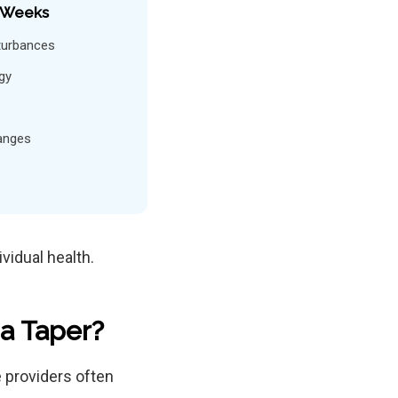
 Weeks
turbances
gy
anges
vidual health.
a Taper?
e providers often