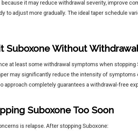
because it may reduce withdrawal severity, improve com
ody to adjust more gradually. The ideal taper schedule va
it Suboxone Without Withdrawa
nce at least some withdrawal symptoms when stopping
taper may significantly reduce the intensity of symptom
No approach completely guarantees a withdrawal-free ex
topping Suboxone Too Soon
oncerns is relapse. After stopping Suboxone: