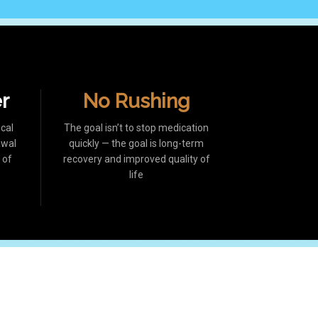
er
No Rushing
cal
The goal isn’t to stop medication
awal
quickly — the goal is long-term
 of
recovery and improved quality of
life