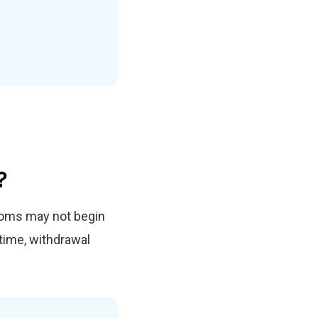
?
toms may not begin
time, withdrawal