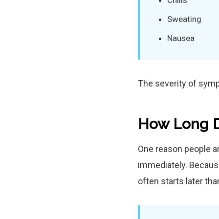
Chills
Sweating
Nausea
The severity of sym
How Long D
One reason people a
immediately. Because
often starts later th