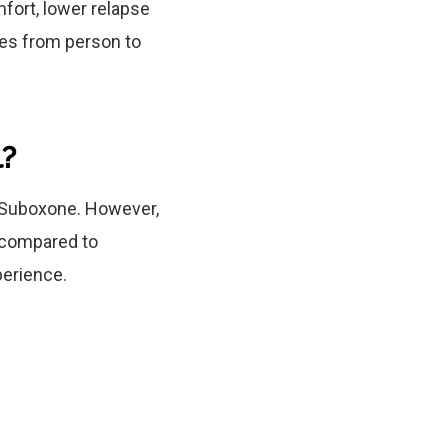
fort, lower relapse
ries from person to
l?
 Suboxone. However,
s compared to
perience.