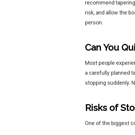
recommend tapering 
risk, and allow the b
person.
Can You Qu
Most people experie
a carefully planned 
stopping suddenly. 
Risks of S
One of the biggest c