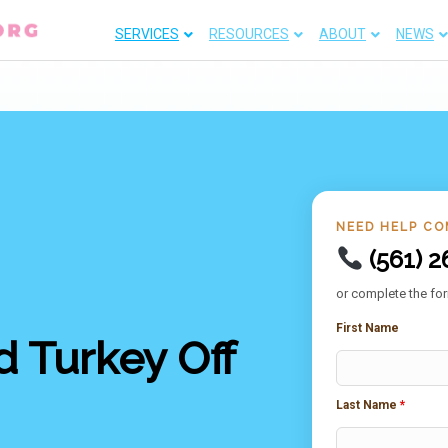
SERVICES
RESOURCES
ABOUT
NEWS
NEED HELP CO
(561) 2
or complete the for
First Name
 Turkey Off
Last Name
*