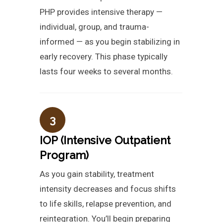
PHP provides intensive therapy —
individual, group, and trauma-
informed — as you begin stabilizing in
early recovery. This phase typically
lasts four weeks to several months.
3
IOP (Intensive Outpatient
Program)
As you gain stability, treatment
intensity decreases and focus shifts
to life skills, relapse prevention, and
reintegration. You’ll begin preparing