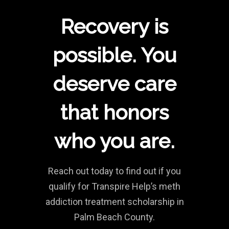
Recovery is
possible. You
deserve care
that honors
who you are.
Reach out today to find out if you
qualify for Transpire Help’s meth
addiction treatment scholarship in
Palm Beach County.