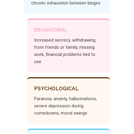
chronic exhaustion between binges
BEHAVIORAL
Increased secrecy, withdrawing
from friends or family, missing
work, financial problems tied to
use
PSYCHOLOGICAL
Paranoia, anxiety, hallucinations,
severe depression during
comedowns, mood swings