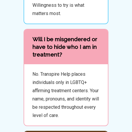
Willingness to try is what
matters most.
Will I be misgendered or
have to hide who I am in
treatment?
No. Transpire Help places
individuals only in LGBTQ+
affirming treatment centers. Your
name, pronouns, and identity will
be respected throughout every
level of care.