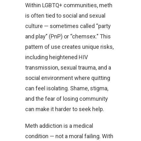
Within LGBTQ+ communities, meth
is often tied to social and sexual
culture — sometimes called “party
and play” (PnP) or “chemsex.” This
pattern of use creates unique risks,
including heightened HIV
transmission, sexual trauma, and a
social environment where quitting
can feel isolating. Shame, stigma,
and the fear of losing community
can make it harder to seek help.
Meth addiction is a medical
condition — not a moral failing. With