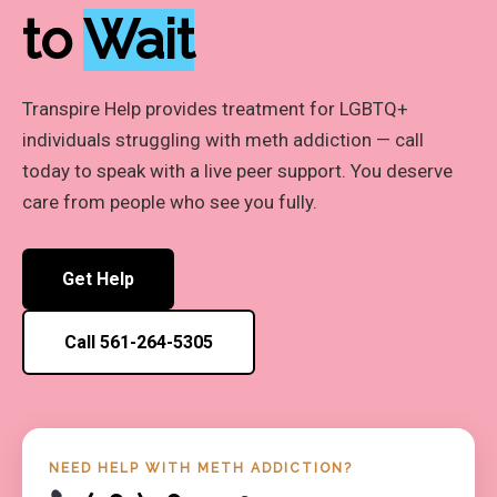
to
Wait
Transpire Help provides treatment for LGBTQ+
individuals struggling with meth addiction — call
today to speak with a live peer support. You deserve
care from people who see you fully.
Get Help
Call 561-264-5305
NEED HELP WITH METH ADDICTION?