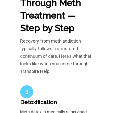
Through Meth
Treatment —
Step by Step
Recovery from meth addiction
typically follows a structured
continuum of care. Here’s what that
looks like when you come through
Transpire Help:
1
Detoxification
Meth detox is medically supervised