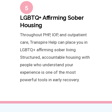
5
LGBTQ+ Affirming Sober
Housing
Throughout PHP, IOP, and outpatient
care, Transpire Help can place you in
LGBTQ+ affirming sober living.
Structured, accountable housing with
people who understand your
experience is one of the most
powerful tools in early recovery.