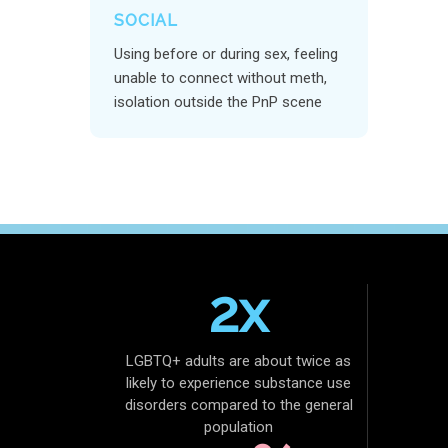
SOCIAL
Using before or during sex, feeling
unable to connect without meth,
isolation outside the PnP scene
2x
LGBTQ+ adults are about twice as
likely to experience substance use
disorders compared to the general
population