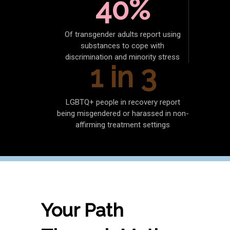
40%
Of transgender adults report using
substances to cope with
discrimination and minority stress
1 in 3
LGBTQ+ people in recovery report
being misgendered or harassed in non-
affirming treatment settings
Your Path