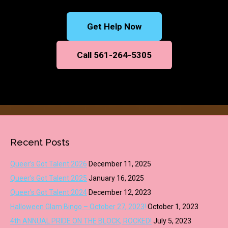
Get Help Now
Call 561-264-5305
Recent Posts
Queer’s Got Talent 2026
December 11, 2025
Queer’s Got Talent 2025
January 16, 2025
Queer’s Got Talent 2024
December 12, 2023
Halloween Glam Bingo – October 27, 2023!
October 1, 2023
4th ANNUAL PRIDE ON THE BLOCK, ROCKED!
July 5, 2023