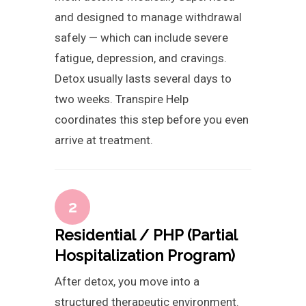
and designed to manage withdrawal
safely — which can include severe
fatigue, depression, and cravings.
Detox usually lasts several days to
two weeks. Transpire Help
coordinates this step before you even
arrive at treatment.
2
Residential / PHP (Partial
Hospitalization Program)
After detox, you move into a
structured therapeutic environment.