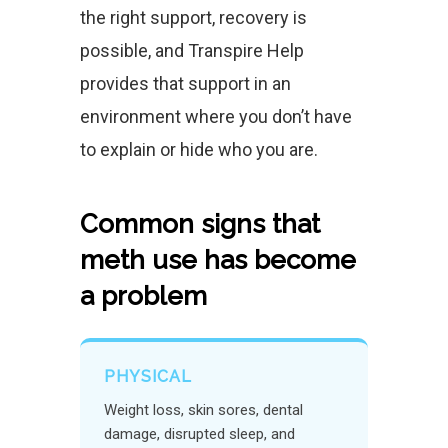
the right support, recovery is
possible, and Transpire Help
provides that support in an
environment where you don’t have
to explain or hide who you are.
Common signs that
meth use has become
a problem
PHYSICAL
Weight loss, skin sores, dental
damage, disrupted sleep, and