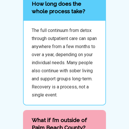
How long does the
whole process take?
The full continuum from detox
through outpatient care can span
anywhere from a few months to
over a year, depending on your
individual needs. Many people
also continue with sober living
and support groups long-term.
Recovery is a process, not a
single event.
What if I’m outside of
Palm Beach County?