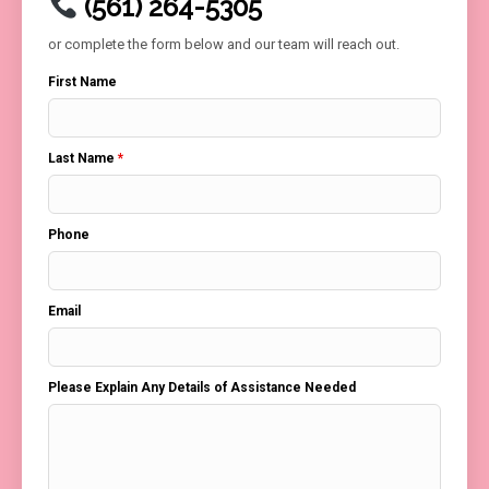
(561) 264-5305
or complete the form below and our team will reach out.
First Name
Last Name
*
Phone
Email
Please Explain Any Details of Assistance Needed