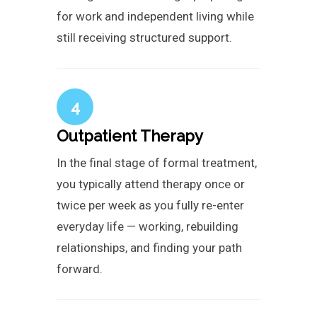
for work and independent living while
still receiving structured support.
4
Outpatient Therapy
In the final stage of formal treatment,
you typically attend therapy once or
twice per week as you fully re-enter
everyday life — working, rebuilding
relationships, and finding your path
forward.