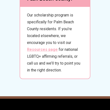
Our scholarship program is
specifically for Palm Beach
County residents. If you’re
located elsewhere, we
encourage you to visit our
Resources page
for national
LGBTQ+ affirming referrals, or
call us and we’ll try to point you
in the right direction.