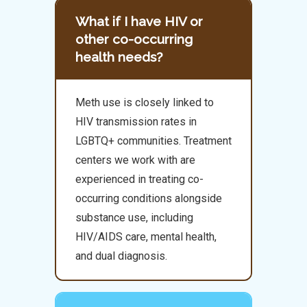
What if I have HIV or
other co-occurring
health needs?
Meth use is closely linked to
HIV transmission rates in
LGBTQ+ communities. Treatment
centers we work with are
experienced in treating co-
occurring conditions alongside
substance use, including
HIV/AIDS care, mental health,
and dual diagnosis.