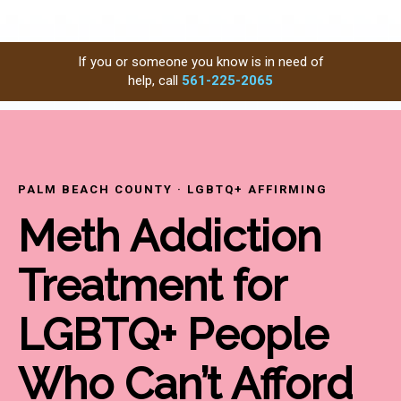
If you or someone you know is in need of
help, call
561-225-2065
PALM BEACH COUNTY · LGBTQ+ AFFIRMING
Meth Addiction
Treatment for
LGBTQ+ People
Who Can’t Afford