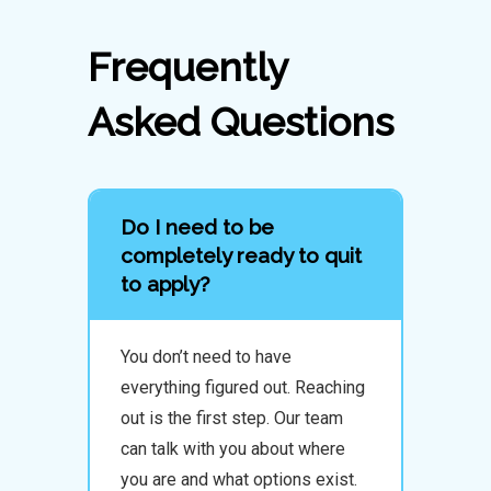
Frequently
Asked Questions
Do I need to be
completely ready to quit
to apply?
You don’t need to have
everything figured out. Reaching
out is the first step. Our team
can talk with you about where
you are and what options exist.