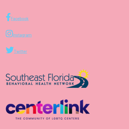
Facebook
Instagram
Twitter