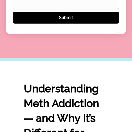
Understanding
Meth Addiction
— and Why It’s