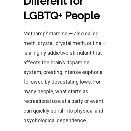
Different for
LGBTQ+ People
Methamphetamine — also called
meth, crystal, crystal meth, or tina —
is a highly addictive stimulant that
affects the brain’s dopamine
system, creating intense euphoria
followed by devastating lows. For
many people, what starts as
recreational use at a party or event
can quickly spiral into physical and
psychological dependence.