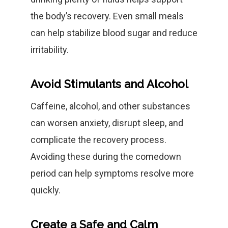
the body’s recovery. Even small meals
can help stabilize blood sugar and reduce
irritability.
Avoid Stimulants and Alcohol
Caffeine, alcohol, and other substances
can worsen anxiety, disrupt sleep, and
complicate the recovery process.
Avoiding these during the comedown
period can help symptoms resolve more
quickly.
Create a Safe and Calm