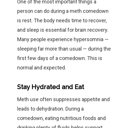
One of the most important things a
person can do during a meth comedown
is rest. The body needs time to recover,
and sleep is essential for brain recovery.
Many people experience hypersomnia —
sleeping far more than usual — during the
first few days of a comedown. This is
normal and expected.
Stay Hydrated and Eat
Meth use often suppresses appetite and
leads to dehydration. During a
comedown, eating nutritious foods and
drinking plenty of fluids helps support