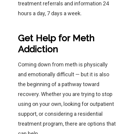
treatment referrals and information 24
hours a day, 7 days a week.
Get Help for Meth
Addiction
Coming down from meth is physically
and emotionally difficult — but it is also
the beginning of a pathway toward
recovery. Whether you are trying to stop
using on your own, looking for outpatient
support, or considering a residential
treatment program, there are options that
can help.