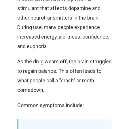
stimulant that affects dopamine and
other neurotransmitters in the brain.
During use, many people experience
increased energy, alertness, confidence,
and euphoria.
As the drug wears off, the brain struggles
to regain balance. This often leads to
what people call a “crash” or meth
comedown.
Common symptoms include: