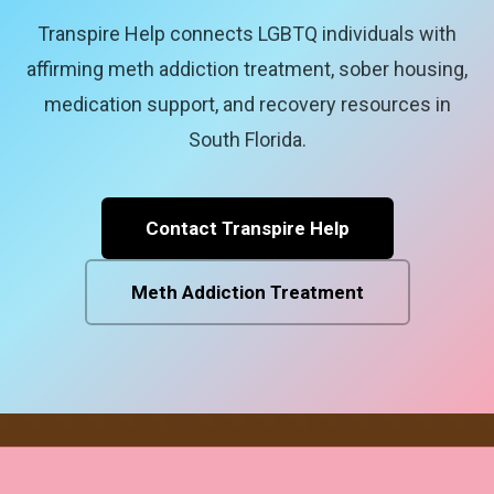
Transpire Help connects LGBTQ individuals with
affirming meth addiction treatment, sober housing,
medication support, and recovery resources in
South Florida.
Contact Transpire Help
Meth Addiction Treatment