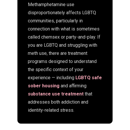
Methamphetamine use
disproportionately affects LGBTQ
communities, particularly in
connection with what is sometimes
called chemsex or party-and-play. If
you are LGBTQ and struggling with
meth use, there are treatment
programs designed to understand
the specific context of your
experience — including
LGBTQ safe
sober housing
and affirming
substance use treatment
that
addresses both addiction and
identity-related stress.