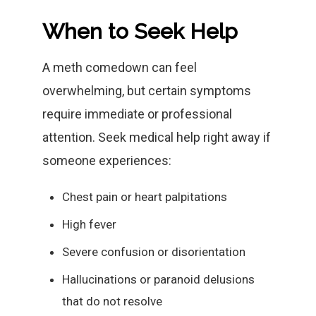
When to Seek Help
A meth comedown can feel
overwhelming, but certain symptoms
require immediate or professional
attention. Seek medical help right away if
someone experiences:
Chest pain or heart palpitations
High fever
Severe confusion or disorientation
Hallucinations or paranoid delusions
that do not resolve