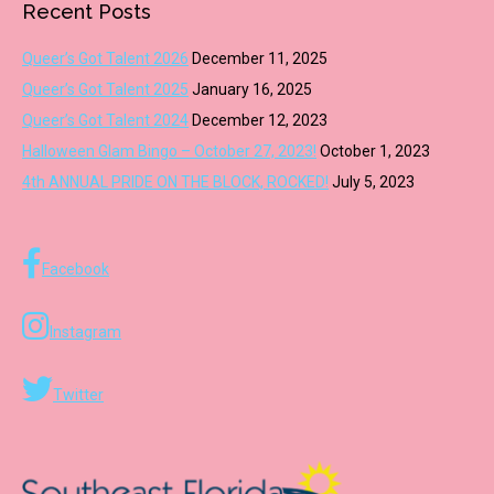
Recent Posts
Queer’s Got Talent 2026
December 11, 2025
Queer’s Got Talent 2025
January 16, 2025
Queer’s Got Talent 2024
December 12, 2023
Halloween Glam Bingo – October 27, 2023!
October 1, 2023
4th ANNUAL PRIDE ON THE BLOCK, ROCKED!
July 5, 2023
Facebook
Instagram
Twitter