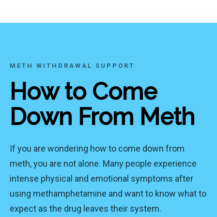
METH WITHDRAWAL SUPPORT
How to Come
Down From Meth
If you are wondering how to come down from
meth, you are not alone. Many people experience
intense physical and emotional symptoms after
using methamphetamine and want to know what to
expect as the drug leaves their system.