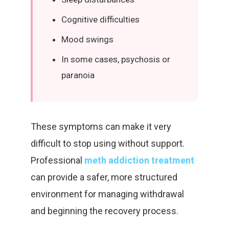
Cognitive difficulties
Mood swings
In some cases, psychosis or
paranoia
These symptoms can make it very
difficult to stop using without support.
Professional
meth addiction treatment
can provide a safer, more structured
environment for managing withdrawal
and beginning the recovery process.