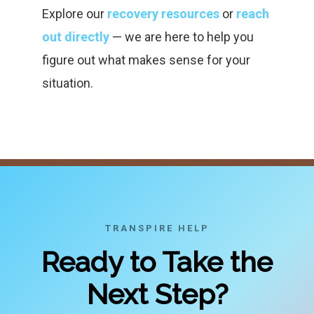
Explore our
recovery resources
or
reach
out directly
— we are here to help you
figure out what makes sense for your
situation.
TRANSPIRE HELP
Ready to Take the
Next Step?