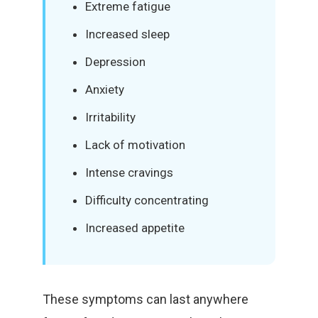
Extreme fatigue
Increased sleep
Depression
Anxiety
Irritability
Lack of motivation
Intense cravings
Difficulty concentrating
Increased appetite
These symptoms can last anywhere