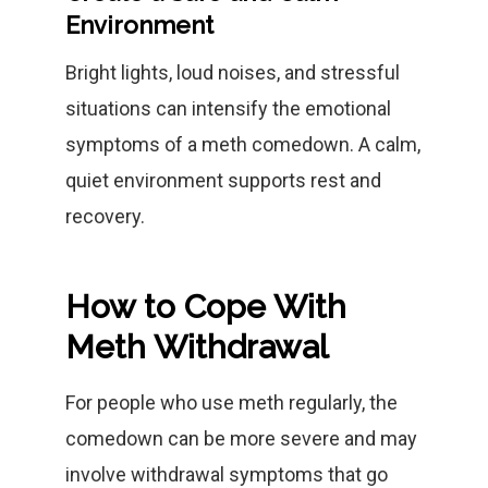
Environment
Bright lights, loud noises, and stressful
situations can intensify the emotional
symptoms of a meth comedown. A calm,
quiet environment supports rest and
recovery.
How to Cope With
Meth Withdrawal
For people who use meth regularly, the
comedown can be more severe and may
involve withdrawal symptoms that go