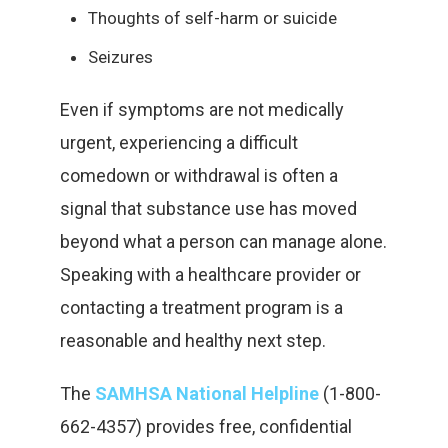
Thoughts of self-harm or suicide
Seizures
Even if symptoms are not medically
urgent, experiencing a difficult
comedown or withdrawal is often a
signal that substance use has moved
beyond what a person can manage alone.
Speaking with a healthcare provider or
contacting a treatment program is a
reasonable and healthy next step.
The
SAMHSA National Helpline
(1-800-
662-4357) provides free, confidential