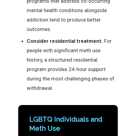
programs that address co-occurring
mental health conditions alongside
addiction tend to produce better
outcomes.
Consider residential treatment.
For
people with significant meth use
history, a structured residential
program provides 24-hour support
during the most challenging phases of
withdrawal.
LGBTQ Individuals and
Meth Use