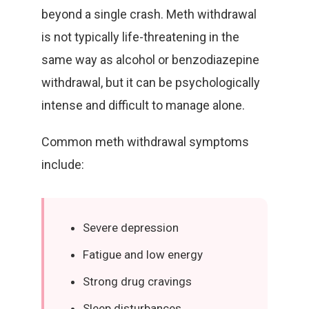
beyond a single crash. Meth withdrawal
is not typically life-threatening in the
same way as alcohol or benzodiazepine
withdrawal, but it can be psychologically
intense and difficult to manage alone.
Common meth withdrawal symptoms
include:
Severe depression
Fatigue and low energy
Strong drug cravings
Sleep disturbances