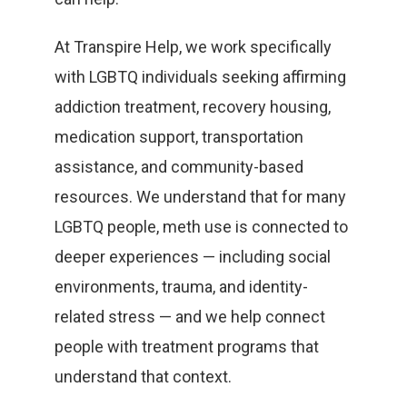
At Transpire Help, we work specifically
with LGBTQ individuals seeking affirming
addiction treatment, recovery housing,
medication support, transportation
assistance, and community-based
resources. We understand that for many
LGBTQ people, meth use is connected to
deeper experiences — including social
environments, trauma, and identity-
related stress — and we help connect
people with treatment programs that
understand that context.