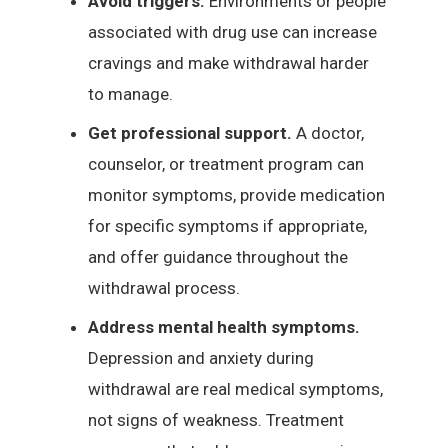
Avoid triggers.
Environments or people
associated with drug use can increase
cravings and make withdrawal harder
to manage.
Get professional support.
A doctor,
counselor, or treatment program can
monitor symptoms, provide medication
for specific symptoms if appropriate,
and offer guidance throughout the
withdrawal process.
Address mental health symptoms.
Depression and anxiety during
withdrawal are real medical symptoms,
not signs of weakness. Treatment