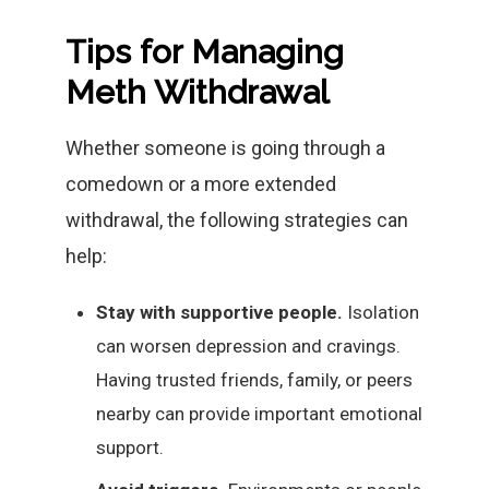
Tips for Managing
Meth Withdrawal
Whether someone is going through a
comedown or a more extended
withdrawal, the following strategies can
help:
Stay with supportive people.
Isolation
can worsen depression and cravings.
Having trusted friends, family, or peers
nearby can provide important emotional
support.