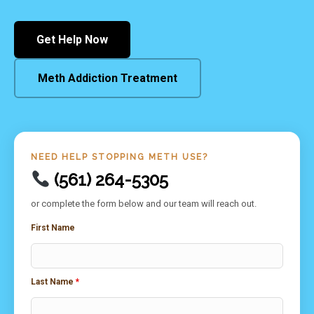
Get Help Now
Meth Addiction Treatment
NEED HELP STOPPING METH USE?
(561) 264-5305
or complete the form below and our team will reach out.
First Name
Last Name
*