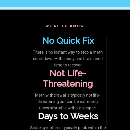
WHAT TO KNOW
No Quick Fix
There is no instant way to stop a meth
comedown — the body and brain need
time to recover
Not Life-
Threatening
Meth withdrawal is typically not life-
threatening but can be extremely
uncomfortable without support
Days to Weeks
Acute symptoms typically peak within the