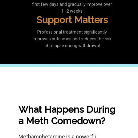
first few days and gradually improve over
1–2 weeks
Support Matters
Professional treatment significantly
improves outcomes and reduces the risk
of relapse during withdrawal
What Happens During
a Meth Comedown?
Methamphetamine is a powerful