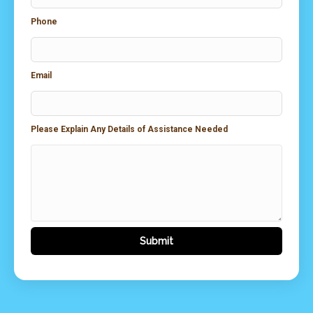
Phone
Email
Please Explain Any Details of Assistance Needed