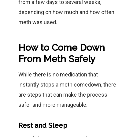
from a few days to several weeks,
depending on how much and how often
meth was used.
How to Come Down
From Meth Safely
While there is no medication that
instantly stops a meth comedown, there
are steps that can make the process
safer and more manageable.
Rest and Sleep