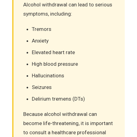
Alcohol withdrawal can lead to serious
symptoms, including:
Tremors
Anxiety
Elevated heart rate
High blood pressure
Hallucinations
Seizures
Delirium tremens (DTs)
Because alcohol withdrawal can
become life-threatening, it is important
to consult a healthcare professional