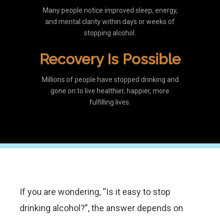
Many people notice improved sleep, energy,
and mental clarity within days or weeks of
stopping alcohol.
Recovery Is Possible
Millions of people have stopped drinking and
gone on to live healthier, happier, more
fulfilling lives.
If you are wondering, “Is it easy to stop
drinking alcohol?”, the answer depends on