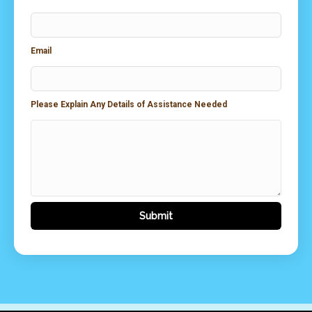
Email
Please Explain Any Details of Assistance Needed