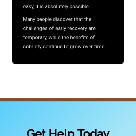
easy, it is absolutely possible.
Many people discover that the
challenges of early recovery are
temporary, while the benefits of
sobriety continue to grow over time.
Get Help Today