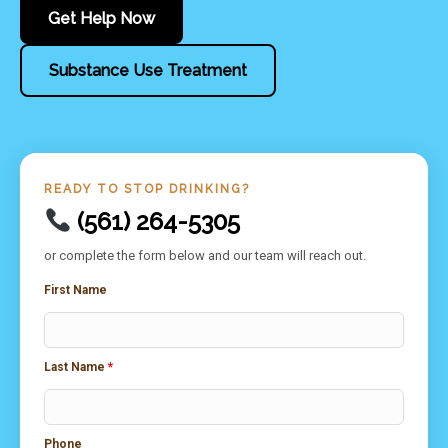
Get Help Now
Substance Use Treatment
READY TO STOP DRINKING?
(561) 264-5305
or complete the form below and our team will reach out.
First Name
Last Name
*
Phone