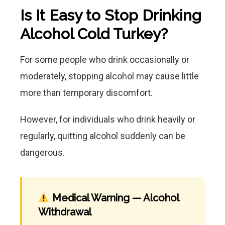
Is It Easy to Stop Drinking
Alcohol Cold Turkey?
For some people who drink occasionally or
moderately, stopping alcohol may cause little
more than temporary discomfort.
However, for individuals who drink heavily or
regularly, quitting alcohol suddenly can be
dangerous.
Medical Warning — Alcohol
Withdrawal