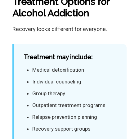
Treatment Options for
Alcohol Addiction
Recovery looks different for everyone.
Treatment may include:
Medical detoxification
Individual counseling
Group therapy
Outpatient treatment programs
Relapse prevention planning
Recovery support groups