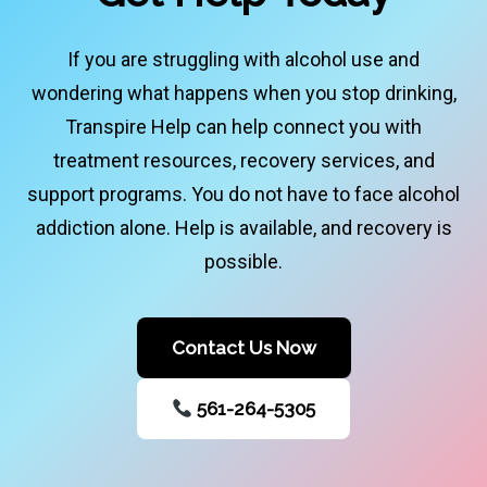
If you are struggling with alcohol use and
wondering what happens when you stop drinking,
Transpire Help can help connect you with
treatment resources, recovery services, and
support programs. You do not have to face alcohol
addiction alone. Help is available, and recovery is
possible.
Contact Us Now
561-264-5305