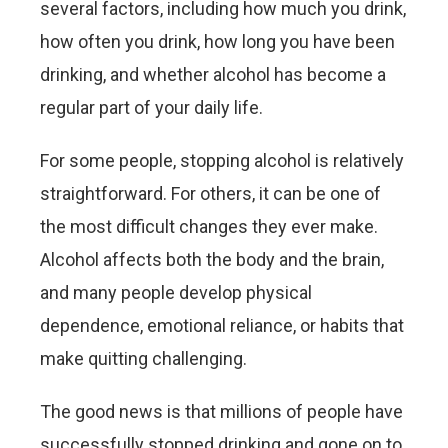
several factors, including how much you drink,
how often you drink, how long you have been
drinking, and whether alcohol has become a
regular part of your daily life.
For some people, stopping alcohol is relatively
straightforward. For others, it can be one of
the most difficult changes they ever make.
Alcohol affects both the body and the brain,
and many people develop physical
dependence, emotional reliance, or habits that
make quitting challenging.
The good news is that millions of people have
successfully stopped drinking and gone on to