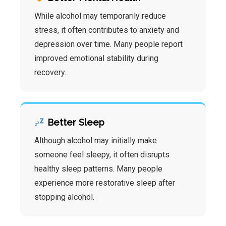
While alcohol may temporarily reduce
stress, it often contributes to anxiety and
depression over time. Many people report
improved emotional stability during
recovery.
Better Sleep
Although alcohol may initially make
someone feel sleepy, it often disrupts
healthy sleep patterns. Many people
experience more restorative sleep after
stopping alcohol.