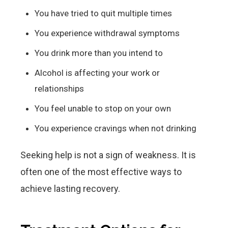
You have tried to quit multiple times
You experience withdrawal symptoms
You drink more than you intend to
Alcohol is affecting your work or
relationships
You feel unable to stop on your own
You experience cravings when not drinking
Seeking help is not a sign of weakness. It is
often one of the most effective ways to
achieve lasting recovery.