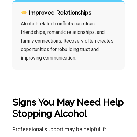
Improved Relationships
Alcohol-related conflicts can strain
friendships, romantic relationships, and
family connections. Recovery often creates
opportunities for rebuilding trust and
improving communication.
Signs You May Need Help
Stopping Alcohol
Professional support may be helpful if: