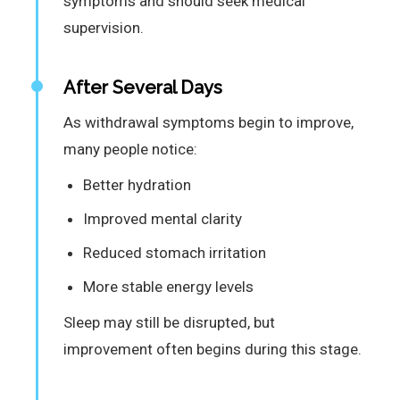
symptoms and should seek medical
supervision.
After Several Days
As withdrawal symptoms begin to improve,
many people notice:
Better hydration
Improved mental clarity
Reduced stomach irritation
More stable energy levels
Sleep may still be disrupted, but
improvement often begins during this stage.