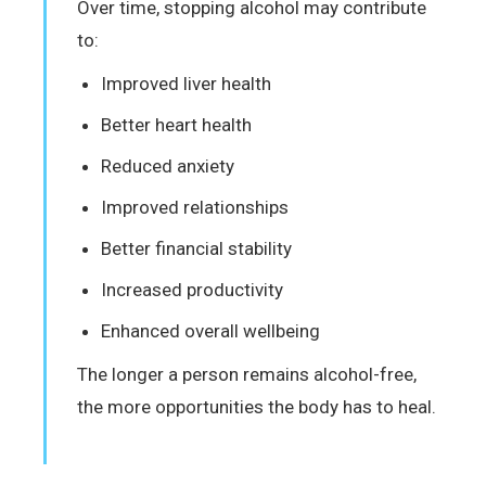
Over time, stopping alcohol may contribute
to:
Improved liver health
Better heart health
Reduced anxiety
Improved relationships
Better financial stability
Increased productivity
Enhanced overall wellbeing
The longer a person remains alcohol-free,
the more opportunities the body has to heal.