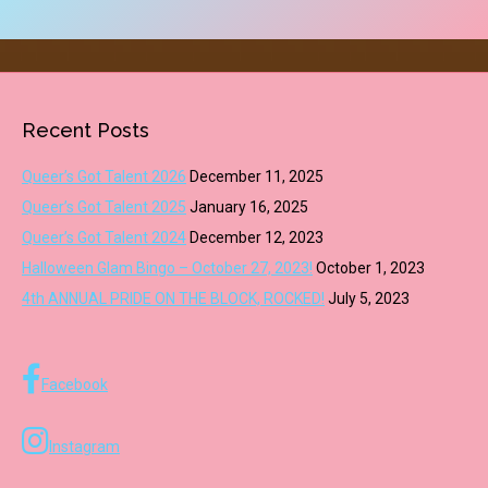
Recent Posts
Queer’s Got Talent 2026
December 11, 2025
Queer’s Got Talent 2025
January 16, 2025
Queer’s Got Talent 2024
December 12, 2023
Halloween Glam Bingo – October 27, 2023!
October 1, 2023
4th ANNUAL PRIDE ON THE BLOCK, ROCKED!
July 5, 2023
Facebook
Instagram