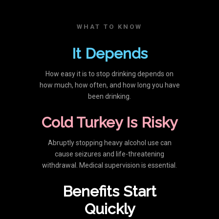
WHAT TO KNOW
It Depends
How easy it is to stop drinking depends on
how much, how often, and how long you have
been drinking.
Cold Turkey Is Risky
Abruptly stopping heavy alcohol use can
cause seizures and life-threatening
withdrawal. Medical supervision is essential.
Benefits Start
Quickly