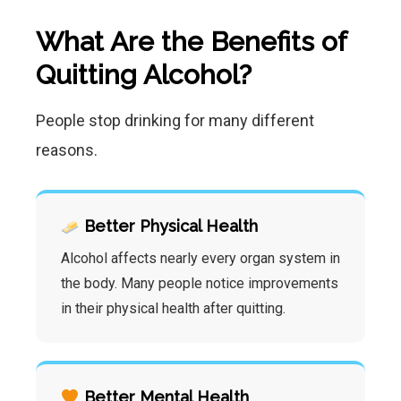
What Are the Benefits of
Quitting Alcohol?
People stop drinking for many different
reasons.
Better Physical Health
Alcohol affects nearly every organ system in
the body. Many people notice improvements
in their physical health after quitting.
Better Mental Health