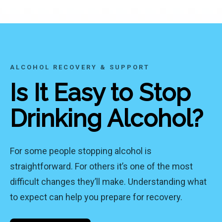
ALCOHOL RECOVERY & SUPPORT
Is It Easy to Stop
Drinking Alcohol?
For some people stopping alcohol is
straightforward. For others it’s one of the most
difficult changes they’ll make. Understanding what
to expect can help you prepare for recovery.