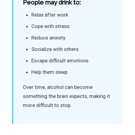
People may drink to:
Relax after work
Cope with stress
Reduce anxiety
Socialize with others
Escape difficult emotions
Help them sleep
Over time, alcohol can become
something the brain expects, making it
more difficult to stop.