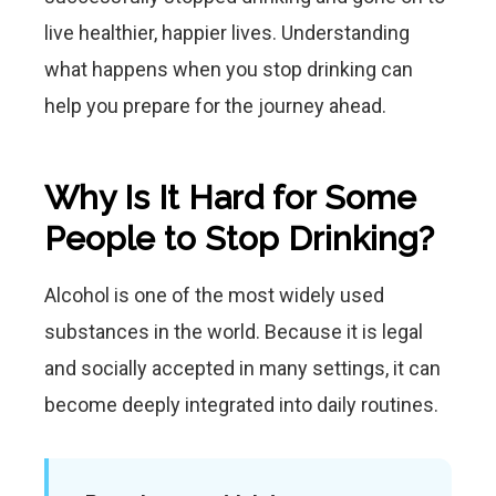
live healthier, happier lives. Understanding
what happens when you stop drinking can
help you prepare for the journey ahead.
Why Is It Hard for Some
People to Stop Drinking?
Alcohol is one of the most widely used
substances in the world. Because it is legal
and socially accepted in many settings, it can
become deeply integrated into daily routines.