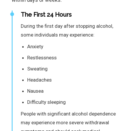
The First 24 Hours
During the first day after stopping alcohol,
some individuals may experience:
Anxiety
Restlessness
Sweating
Headaches
Nausea
Difficulty sleeping
People with significant alcohol dependence
may experience more severe withdrawal