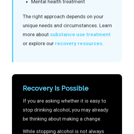
Mental health treatment
The right approach depends on your
unique needs and circumstances. Learn
more about
substance use treatment
or explore our
recovery resources
.
Recovery Is Possible
If you are asking whether it is easy to
stop drinking alcohol, you may already
be thinking about making a change.
While stopping alcohol is not always