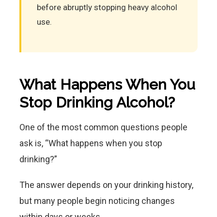
before abruptly stopping heavy alcohol
use.
What Happens When You
Stop Drinking Alcohol?
One of the most common questions people
ask is, “What happens when you stop
drinking?”
The answer depends on your drinking history,
but many people begin noticing changes
within days or weeks.