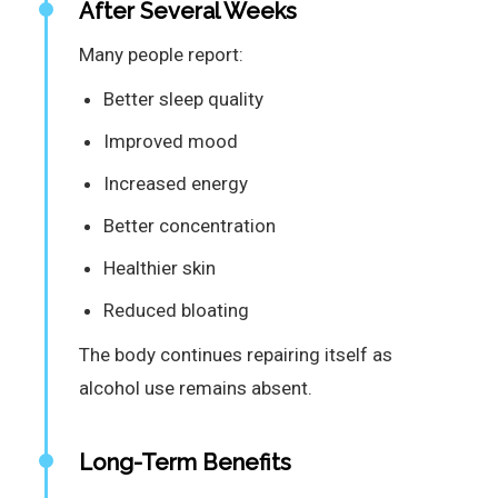
After Several Weeks
Many people report:
Better sleep quality
Improved mood
Increased energy
Better concentration
Healthier skin
Reduced bloating
The body continues repairing itself as
alcohol use remains absent.
Long-Term Benefits