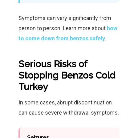
Symptoms can vary significantly from
person to person. Learn more about
how
to come down from benzos safely
.
Serious Risks of
Stopping Benzos Cold
Turkey
In some cases, abrupt discontinuation
can cause severe withdrawal symptoms.
Seizures