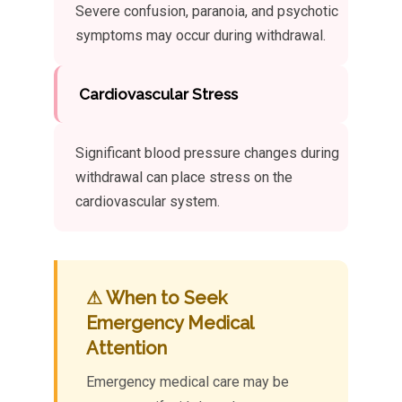
Severe confusion, paranoia, and psychotic
symptoms may occur during withdrawal.
Cardiovascular Stress
Significant blood pressure changes during
withdrawal can place stress on the
cardiovascular system.
⚠ When to Seek
Emergency Medical
Attention
Emergency medical care may be