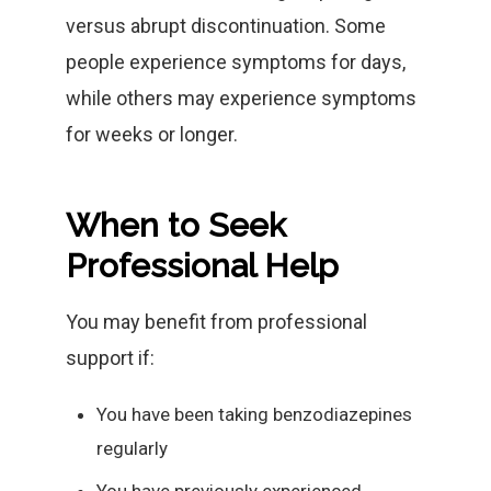
versus abrupt discontinuation. Some
people experience symptoms for days,
while others may experience symptoms
for weeks or longer.
When to Seek
Professional Help
You may benefit from professional
support if:
You have been taking benzodiazepines
regularly