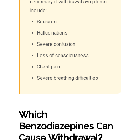
necessary if withdrawal symptoms
include:
Seizures
Hallucinations
Severe confusion
Loss of consciousness
Chest pain
Severe breathing difficulties
Which
Benzodiazepines Can
Cause Withdrawal?