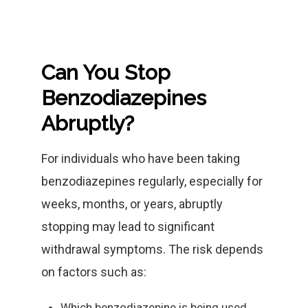
Can You Stop
Benzodiazepines
Abruptly?
For individuals who have been taking
benzodiazepines regularly, especially for
weeks, months, or years, abruptly
stopping may lead to significant
withdrawal symptoms. The risk depends
on factors such as:
Which benzodiazepine is being used