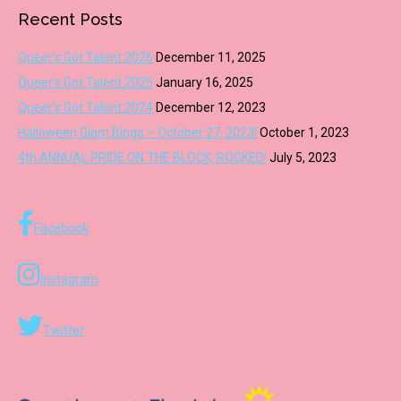
Recent Posts
Queer’s Got Talent 2026
December 11, 2025
Queer’s Got Talent 2025
January 16, 2025
Queer’s Got Talent 2024
December 12, 2023
Halloween Glam Bingo – October 27, 2023!
October 1, 2023
4th ANNUAL PRIDE ON THE BLOCK, ROCKED!
July 5, 2023
Facebook
Instagram
Twitter