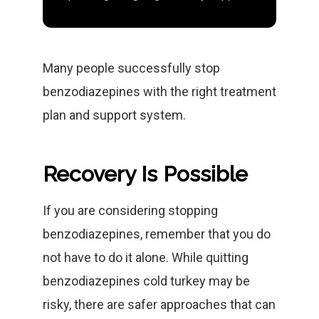
Many people successfully stop
benzodiazepines with the right treatment
plan and support system.
Recovery Is Possible
If you are considering stopping
benzodiazepines, remember that you do
not have to do it alone. While quitting
benzodiazepines cold turkey may be
risky, there are safer approaches that can