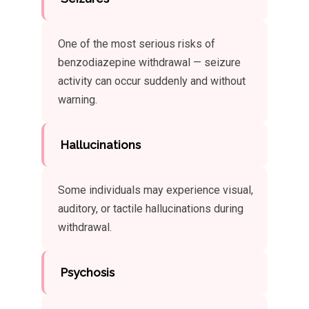
One of the most serious risks of
benzodiazepine withdrawal — seizure
activity can occur suddenly and without
warning.
Hallucinations
Some individuals may experience visual,
auditory, or tactile hallucinations during
withdrawal.
Psychosis