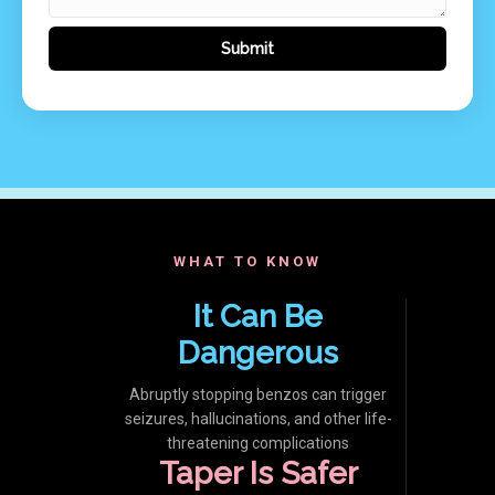
WHAT TO KNOW
It Can Be
Dangerous
Abruptly stopping benzos can trigger
seizures, hallucinations, and other life-
threatening complications
Taper Is Safer