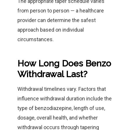
The appropriate taper schedule varies
from person to person — a healthcare
provider can determine the safest
approach based on individual
circumstances.
How Long Does Benzo
Withdrawal Last?
Withdrawal timelines vary. Factors that
influence withdrawal duration include the
type of benzodiazepine, length of use,
dosage, overall health, and whether
withdrawal occurs through tapering