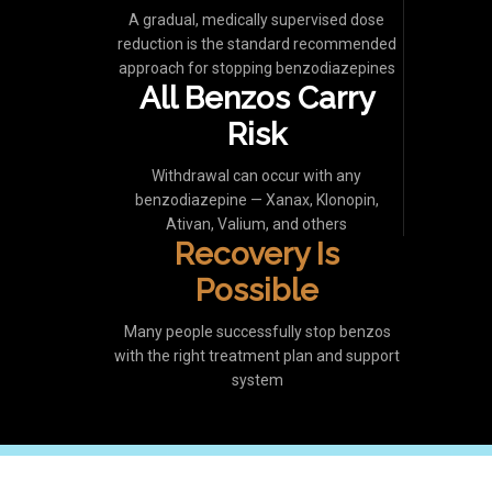
A gradual, medically supervised dose
reduction is the standard recommended
approach for stopping benzodiazepines
All Benzos Carry
Risk
Withdrawal can occur with any
benzodiazepine — Xanax, Klonopin,
Ativan, Valium, and others
Recovery Is
Possible
Many people successfully stop benzos
with the right treatment plan and support
system