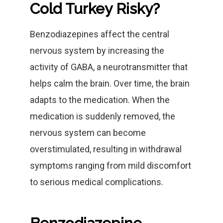
Cold Turkey Risky?
Benzodiazepines affect the central
nervous system by increasing the
activity of GABA, a neurotransmitter that
helps calm the brain. Over time, the brain
adapts to the medication. When the
medication is suddenly removed, the
nervous system can become
overstimulated, resulting in withdrawal
symptoms ranging from mild discomfort
to serious medical complications.