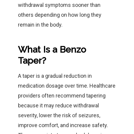
withdrawal symptoms sooner than
others depending on how long they
remain in the body.
What Is a Benzo
Taper?
A taper is a gradual reduction in
medication dosage over time. Healthcare
providers often recommend tapering
because it may reduce withdrawal
severity, lower the risk of seizures,
improve comfort, and increase safety.