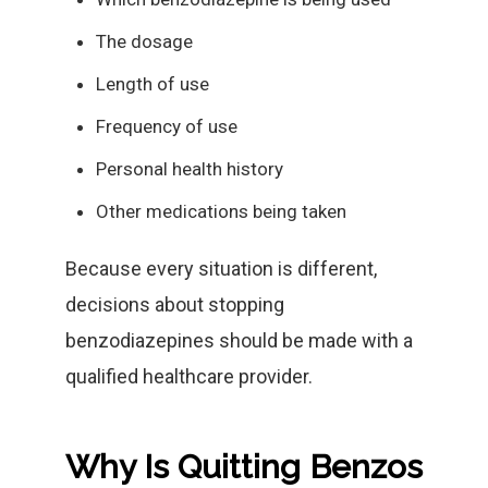
The dosage
Length of use
Frequency of use
Personal health history
Other medications being taken
Because every situation is different,
decisions about stopping
benzodiazepines should be made with a
qualified healthcare provider.
Why Is Quitting Benzos