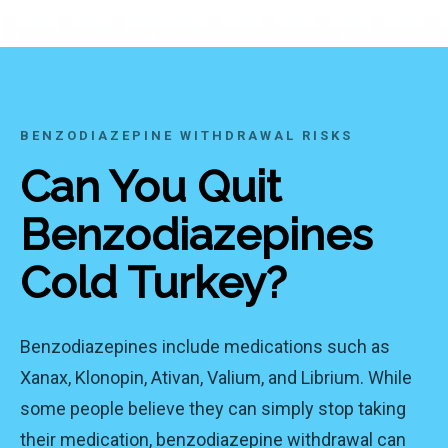
BENZODIAZEPINE WITHDRAWAL RISKS
Can You Quit
Benzodiazepines
Cold Turkey?
Benzodiazepines include medications such as
Xanax, Klonopin, Ativan, Valium, and Librium. While
some people believe they can simply stop taking
their medication, benzodiazepine withdrawal can