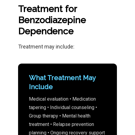
Treatment for
Benzodiazepine
Dependence
Treatment may include:
What Treatment May
Include
Medical evaluation • Medication
tapering • Individual counseling •
Group therapy • Mental health
treatment • Relapse prevention
planning • Ongoing recovery support