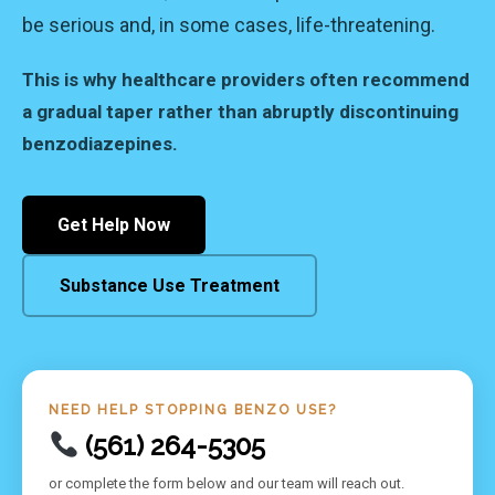
be serious and, in some cases, life-threatening.
This is why healthcare providers often recommend
a gradual taper rather than abruptly discontinuing
benzodiazepines.
Get Help Now
Substance Use Treatment
NEED HELP STOPPING BENZO USE?
(561) 264-5305
or complete the form below and our team will reach out.