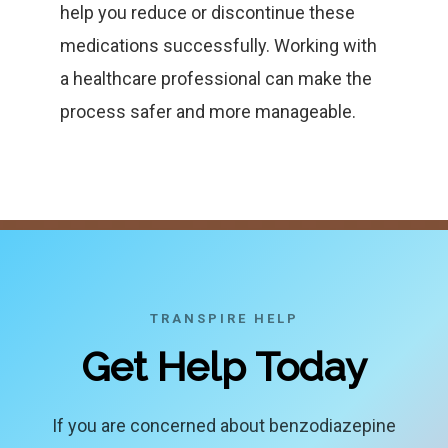
help you reduce or discontinue these
medications successfully. Working with
a healthcare professional can make the
process safer and more manageable.
TRANSPIRE HELP
Get Help Today
If you are concerned about benzodiazepine