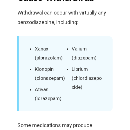
Withdrawal can occur with virtually any
benzodiazepine, including:
Xanax
Valium
(alprazolam)
(diazepam)
Klonopin
Librium
(clonazepam)
(chlordiazepo
xide)
Ativan
(lorazepam)
Some medications may produce