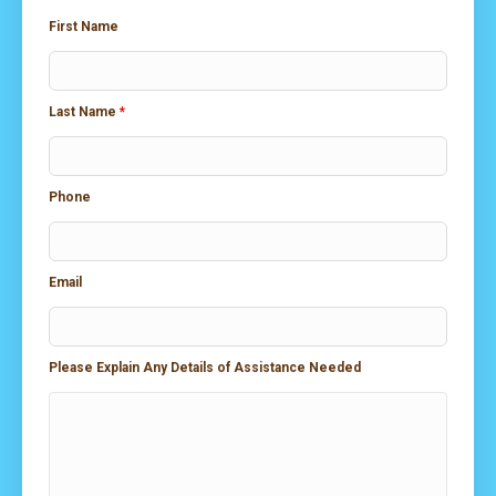
First Name
Last Name
*
Phone
Email
Please Explain Any Details of Assistance Needed