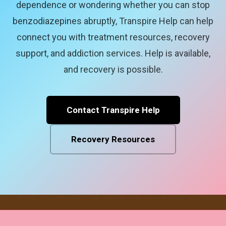
dependence or wondering whether you can stop
benzodiazepines abruptly, Transpire Help can help
connect you with treatment resources, recovery
support, and addiction services. Help is available,
and recovery is possible.
Contact Transpire Help
Recovery Resources