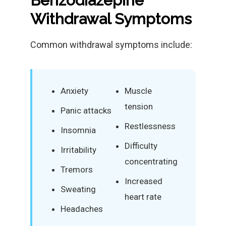
Benzodiazepine
Withdrawal Symptoms
Common withdrawal symptoms include:
Anxiety
Muscle
tension
Panic attacks
Restlessness
Insomnia
Difficulty
Irritability
concentrating
Tremors
Increased
Sweating
heart rate
Headaches