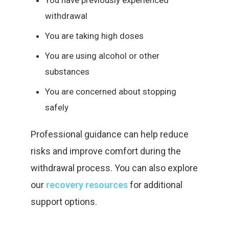
You have previously experienced
withdrawal
You are taking high doses
You are using alcohol or other
substances
You are concerned about stopping
safely
Professional guidance can help reduce
risks and improve comfort during the
withdrawal process. You can also explore
our
recovery resources
for additional
support options.