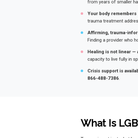
from years of smaller h
Your body remembers 
trauma treatment address
Affirming, trauma-infor
Finding a provider who ho
Healing is not linear — 
capacity to live fully in spi
Crisis support is availa
866-488-7386
.
What Is LG