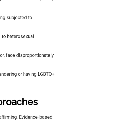
ing subjected to
 to heterosexual
r, face disproportionately
gendering or having LGBTQ+
proaches
affirming. Evidence-based