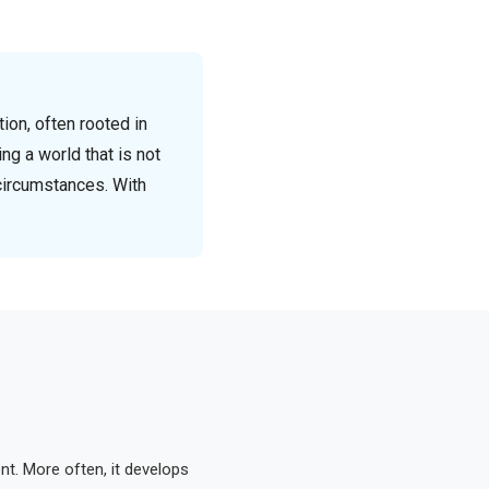
ion, often rooted in
ing a world that is not
circumstances. With
nt. More often, it develops