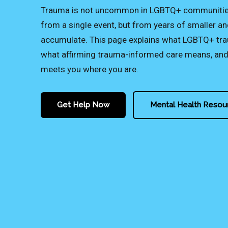
Trauma is not uncommon in LGBTQ+ communities 
from a single event, but from years of smaller an
accumulate. This page explains what LGBTQ+ trau
what affirming trauma-informed care means, and 
meets you where you are.
Get Help Now
Mental Health Resou