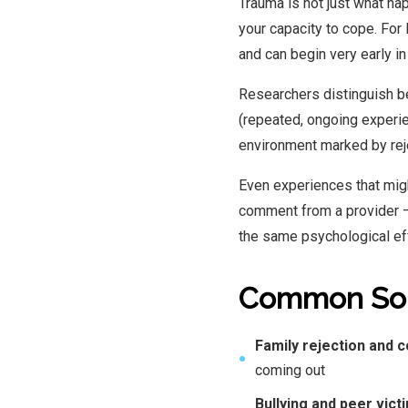
Trauma is not just what h
your capacity to cope. For
and can begin very early in 
Researchers distinguish 
(repeated, ongoing experie
environment marked by rejec
Even experiences that migh
comment from a provider —
the same psychological ef
Common Sou
Family rejection and c
●
coming out
Bullying and peer vict