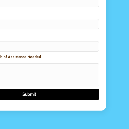
ils of Assistance Needed