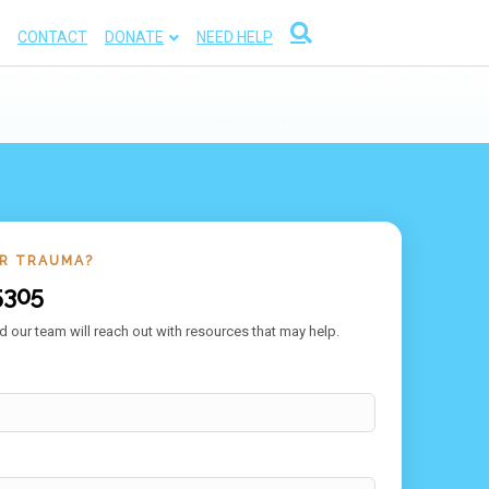
CONTACT
DONATE
NEED HELP
OR TRAUMA?
5305
 our team will reach out with resources that may help.