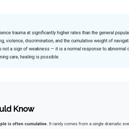
ce trauma at significantly higher rates than the general populat
ing, violence, discrimination, and the cumulative weight of navigat
s not a sign of weakness — it is a normal response to abnormal 
ming care, healing is possible.
uld Know
le is often cumulative.
It rarely comes from a single dramatic eve