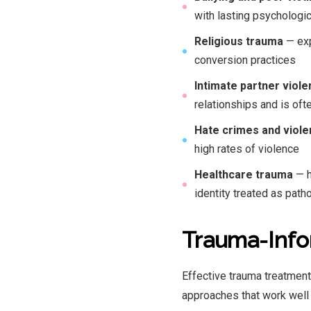
●
with lasting psychologic
Religious trauma
— exp
●
conversion practices
Intimate partner viol
●
relationships and is of
Hate crimes and viol
●
high rates of violence
Healthcare trauma
— h
●
identity treated as path
Trauma-Info
Effective trauma treatmen
approaches that work well 