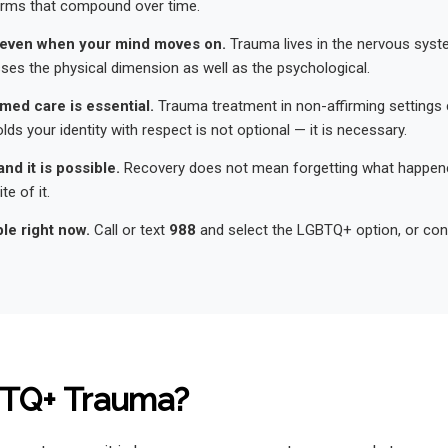
arms that compound over time.
even when your mind moves on.
Trauma lives in the nervous syst
es the physical dimension as well as the psychological.
med care is essential.
Trauma treatment in non-affirming settings 
lds your identity with respect is not optional — it is necessary.
and it is possible.
Recovery does not mean forgetting what happene
te of it.
ble right now.
Call or text
988
and select the LGBTQ+ option, or cont
BTQ+ Trauma?