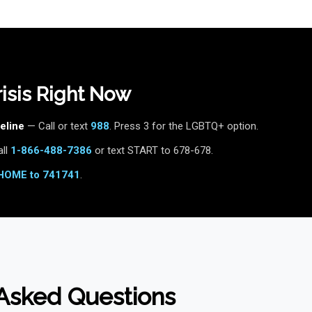
Crisis Right Now
eline
— Call or text
988
. Press 3 for the LGBTQ+ option.
ll
1-866-488-7386
or text START to 678-678.
HOME to 741741
.
Asked Questions