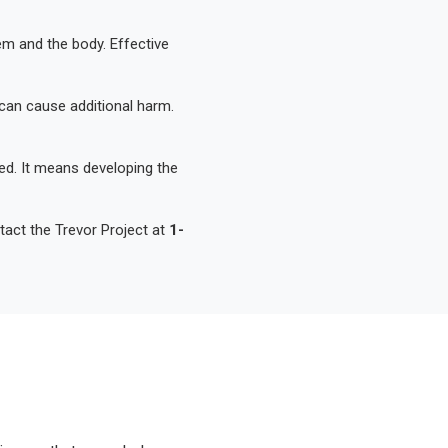
em and the body. Effective
can cause additional harm.
d. It means developing the
act the Trevor Project at
1-