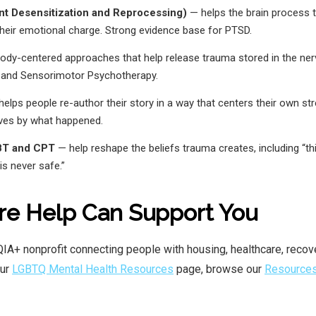
 Desensitization and Reprocessing)
— helps the brain process
their emotional charge. Strong evidence base for PTSD.
dy-centered approaches that help release trauma stored in the ner
 and Sensorimotor Psychotherapy.
elps people re-author their story in a way that centers their own st
lves by what happened.
BT and CPT
— help reshape the beliefs trauma creates, including “th
is never safe.”
re Help Can Support You
IA+ nonprofit connecting people with housing, healthcare, recov
our
LGBTQ Mental Health Resources
page, browse our
Resource