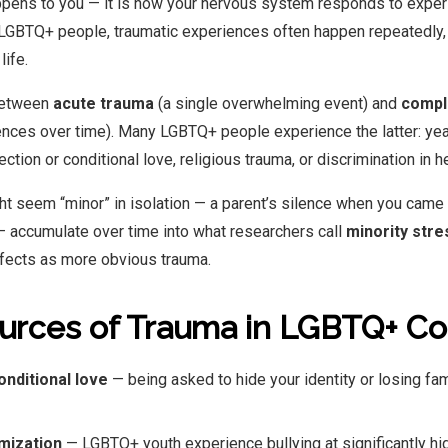
appens to you — it is how your nervous system responds to expe
 LGBTQ+ people, traumatic experiences often happen repeatedly, 
life.
between
acute trauma
(a single overwhelming event) and
compl
nces over time). Many LGBTQ+ people experience the latter: year
tion or conditional love, religious trauma, or discrimination in h
t seem “minor” in isolation — a parent’s silence when you came 
 accumulate over time into what researchers call
minority stre
fects as more obvious trauma.
rces of Trauma in LGBTQ+ C
onditional love
— being asked to hide your identity or losing fam
imization
— LGBTQ+ youth experience bullying at significantly hig