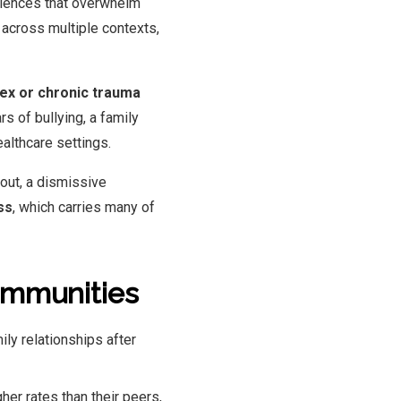
riences that overwhelm
across multiple contexts,
ex or chronic trauma
s of bullying, a family
ealthcare settings.
out, a dismissive
ss
, which carries many of
ommunities
ily relationships after
her rates than their peers,