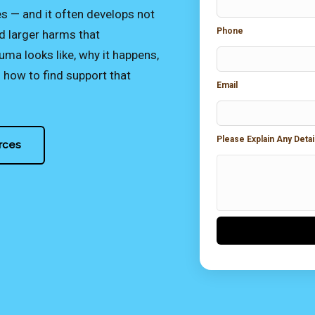
— and it often develops not
Phone
d larger harms that
ma looks like, why it happens,
how to find support that
Email
Please Explain Any Deta
rces