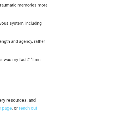
 traumatic memories more
vous system, including
rength and agency, rather
is was my fault,” “I am
ery resources, and
s page
, or
reach out