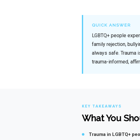
QUICK ANSWER
LGBTQ+ people experien
family rejection, bully
always safe. Trauma i
trauma-informed, affir
KEY TAKEAWAYS
What You Sho
Trauma in LGBTQ+ peop