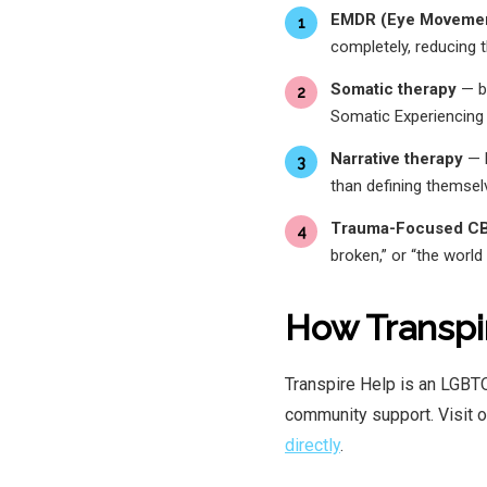
EMDR (Eye Movement
1
completely, reducing 
Somatic therapy
— bo
2
Somatic Experiencing
Narrative therapy
— h
3
than defining themse
Trauma-Focused C
4
broken,” or “the world 
How Transpi
Transpire Help is an LGBTQ
community support. Visit 
directly
.