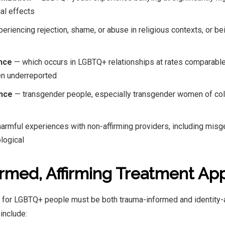
al effects
eriencing rejection, shame, or abuse in religious contexts, or be
ence
— which occurs in LGBTQ+ relationships at rates comparable
ten underreported
ence
— transgender people, especially transgender women of colo
armful experiences with non-affirming providers, including mis
ological
rmed, Affirming Treatment Ap
t for LGBTQ+ people must be both trauma-informed and identity-
include: