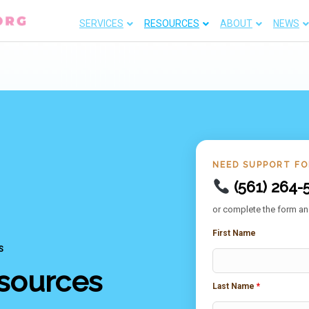
SERVICES
RESOURCES
ABOUT
NEWS
NEED SUPPORT F
(561) 264-
or complete the form and
First Name
S
sources
Last Name
*