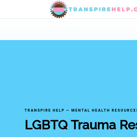
TRANSPIRE HELP — MENTAL HEALTH RESOURCE
LGBTQ Trauma Re