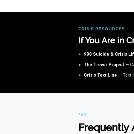
CRISIS RESOURCES
If You Are in 
988 Suicide & Crisis Lif
●
The Trevor Project
— Ca
●
Crisis Text Line
— Text
●
FAQ
Frequently 