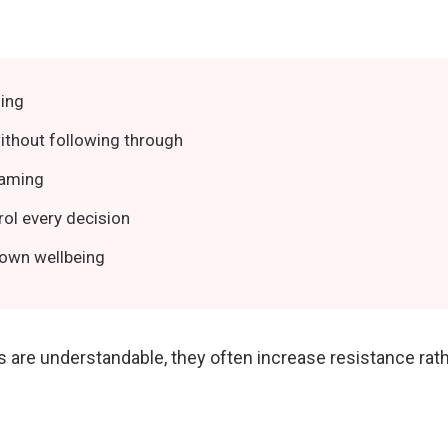
ing
ithout following through
laming
rol every decision
 own wellbeing
s are understandable, they often increase resistance ra