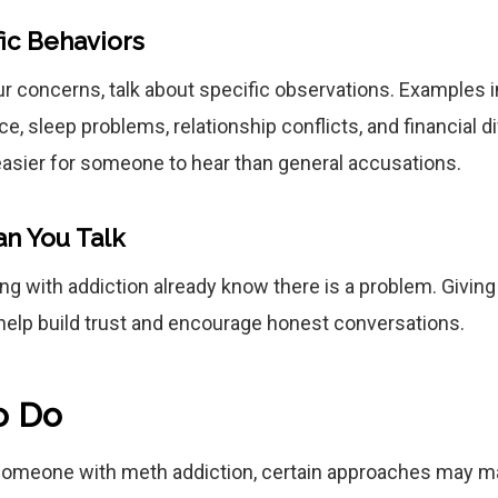
ic Behaviors
 concerns, talk about specific observations. Examples 
, sleep problems, relationship conflicts, and financial dif
asier for someone to hear than general accusations.
an You Talk
ng with addiction already know there is a problem. Givin
help build trust and encourage honest conversations.
o Do
someone with meth addiction, certain approaches may ma