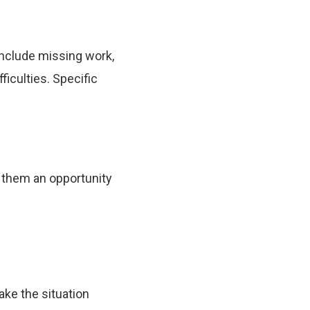
include missing work,
ficulties. Specific
g them an opportunity
ke the situation