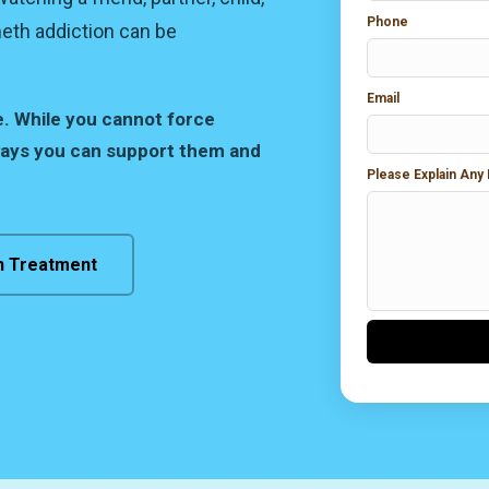
Phone
meth addiction can be
Email
e. While you cannot force
ways you can support them and
Please Explain Any
n Treatment