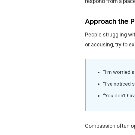
respond from a place
Approach the 
People struggling wit
or accusing, try to 
“I’m worried a
“I’ve noticed
“You don’t hav
Compassion often op