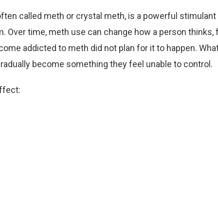
en called meth or crystal meth, is a powerful stimulant 
m. Over time, meth use can change how a person thinks, 
me addicted to meth did not plan for it to happen. What
radually become something they feel unable to control.
ffect: