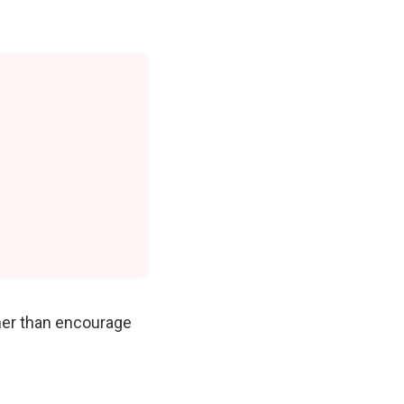
ther than encourage