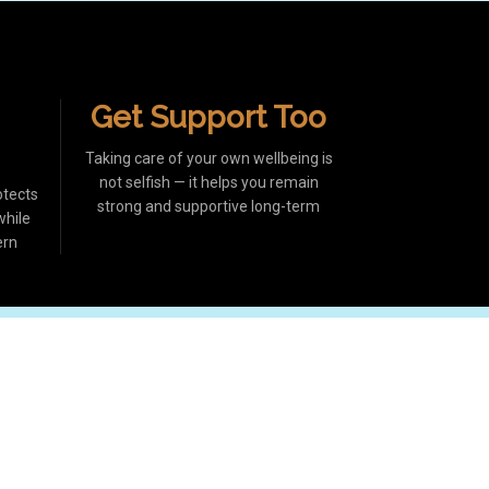
Get Support Too
Taking care of your own wellbeing is
not selfish — it helps you remain
otects
strong and supportive long-term
while
ern