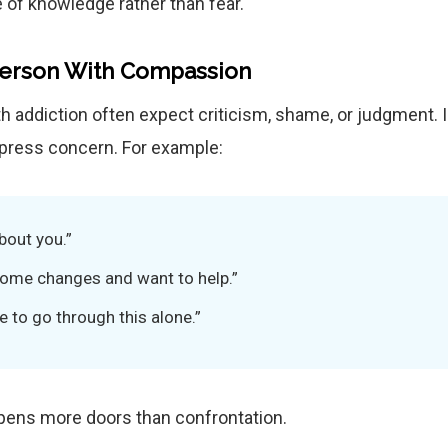
 of knowledge rather than fear.
Person With Compassion
h addiction often expect criticism, shame, or judgment. 
express concern. For example:
bout you.”
 some changes and want to help.”
e to go through this alone.”
ens more doors than confrontation.