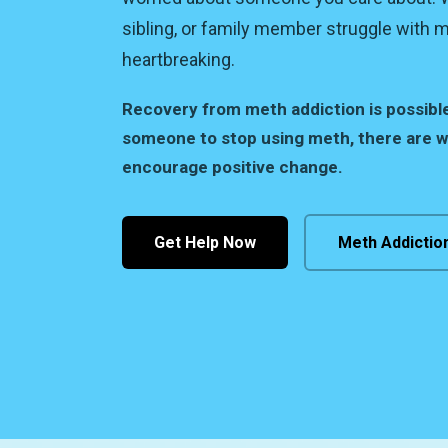
sibling, or family member struggle with 
heartbreaking.
Recovery from meth addiction is possibl
someone to stop using meth, there are 
encourage positive change.
Get Help Now
Meth Addictio