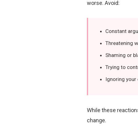
worse. Avoid:
Constant argu
Threatening w
Shaming or b
Trying to cont
Ignoring your
While these reaction
change.