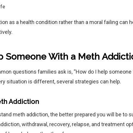
ife
on as a health condition rather than a moral failing can 
ively.
p Someone With a Meth Addicti
mon questions families ask is, “How do I help someone 
ry situation is different, several strategies can help.
th Addiction
and meth addiction, the better prepared you will be to s
ddiction, withdrawal, recovery, relapse, and treatment op