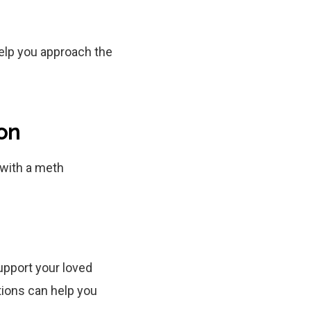
help you approach the
on
with a meth
upport your loved
tions can help you