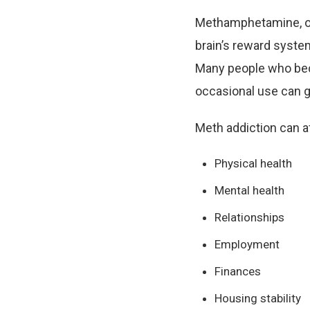
Methamphetamine, oft
brain’s reward syste
Many people who beco
occasional use can g
Meth addiction can a
Physical health
Mental health
Relationships
Employment
Finances
Housing stability