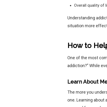
Overall quality of l
Understanding addicti
situation more effect
How to Hel
One of the most com
addiction?” While eve
Learn About Me
The more you underst
one. Learning about a