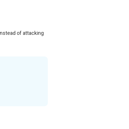
Instead of attacking