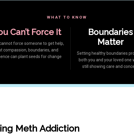
WHAT TO KNOW
ou Can’t Force It
Boundaries
Matter
cannot force someone to get help,
ut compassion, boundaries, and
Setting healthy boundaries pr
ience can plant seeds for change
both you and your loved one 
still showing care and conc
ing Meth Addiction