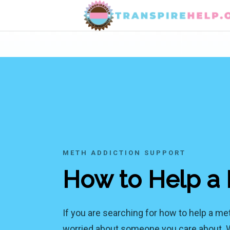
METH ADDICTION SUPPORT
How to Help a 
If you are searching for how to help a me
worried about someone you care about. Wat