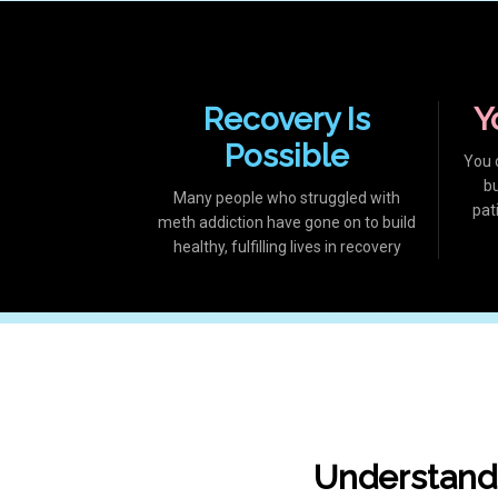
Recovery Is
Y
Possible
You 
b
Many people who struggled with
pat
meth addiction have gone on to build
healthy, fulfilling lives in recovery
Understand