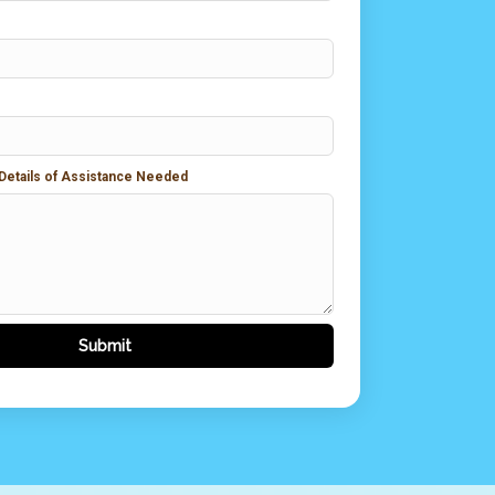
 Details of Assistance Needed