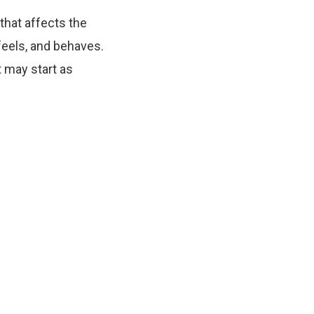
that affects the
feels, and behaves.
 may start as