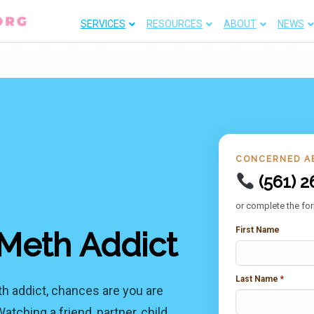
SERVICES
RESOURCES
ABOUT
NEWS
CONCERNED A
(561) 2
or complete the for
First Name
Meth Addict
Last Name
*
th addict, chances are you are
ching a friend, partner, child,