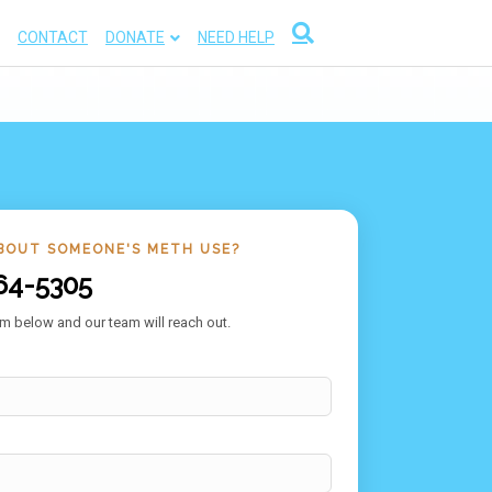
CONTACT
DONATE
NEED HELP
BOUT SOMEONE'S METH USE?
64-5305
m below and our team will reach out.