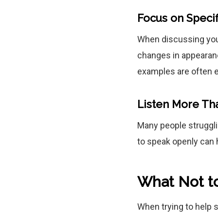
Focus on Specif
When discussing your
changes in appearance
examples are often e
Listen More Th
Many people struggli
to speak openly can 
What Not t
When trying to help 