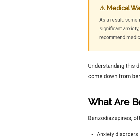
⚠ Medical Wa
As a result, some 
significant anxiet
recommend medical
Understanding this d
come down from be
What Are B
Benzodiazepines, oft
Anxiety disorders