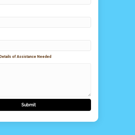
 Details of Assistance Needed