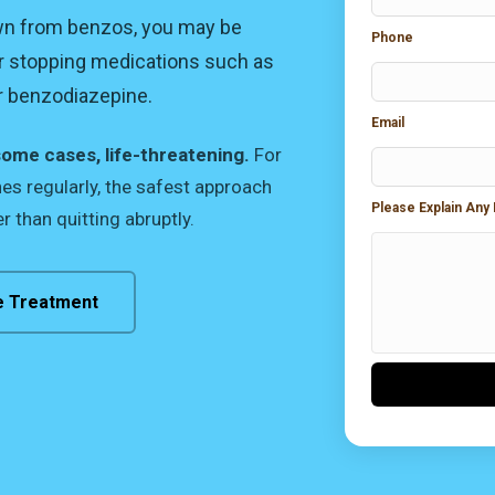
own from benzos, you may be
Phone
r stopping medications such as
er benzodiazepine.
Email
some cases, life-threatening.
For
s regularly, the safest approach
Please Explain Any
r than quitting abruptly.
e Treatment