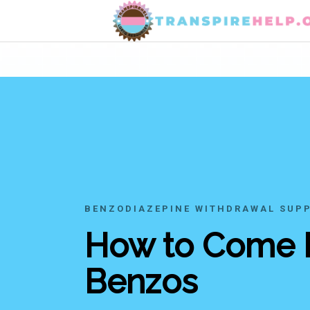
BENZODIAZEPINE WITHDRAWAL SUP
How to Come
Benzos