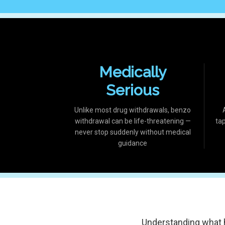
Medically
Serious
Unlike most drug withdrawals, benzo
withdrawal can be life-threatening —
ta
never stop suddenly without medical
guidance
Understanding what 