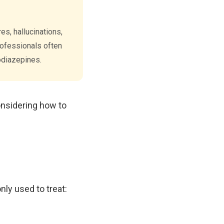
s, hallucinations,
professionals often
odiazepines.
onsidering how to
ly used to treat: