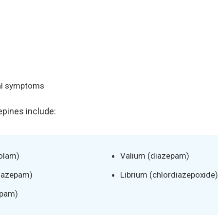
al symptoms
ines include:
olam)
Valium (diazepam)
onazepam)
Librium (chlordiazepoxide)
epam)