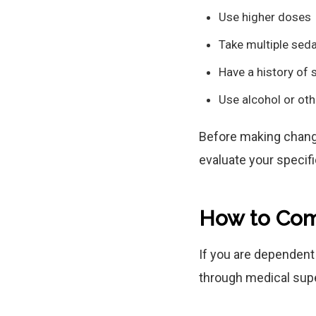
Use higher doses
Take multiple sed
Have a history of 
Use alcohol or ot
Before making change
evaluate your specifi
How to Com
If you are dependen
through medical supe