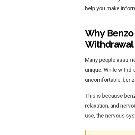
help you make inform
Why Benzo W
Withdrawal
Many people assume 
unique. While withd
uncomfortable, benz
This is because benz
relaxation, and nerv
use, the nervous sy