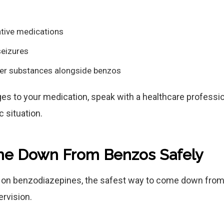
ative medications
seizures
her substances alongside benzos
s to your medication, speak with a healthcare professi
c situation.
e Down From Benzos Safely
t on benzodiazepines, the safest way to come down from
rvision.