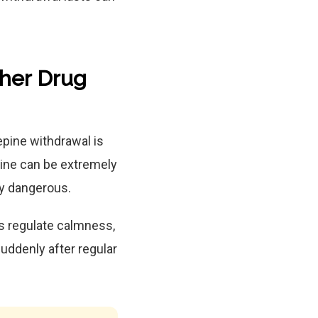
ther Drug
pine withdrawal is
ine can be extremely
y dangerous.
s regulate calmness,
uddenly after regular