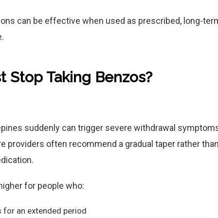
ons can be effective when used as prescribed, long-ter
.
t Stop Taking Benzos?
pines suddenly can trigger severe withdrawal symptoms,
re providers often recommend a gradual taper rather than
dication.
 higher for people who:
 for an extended period