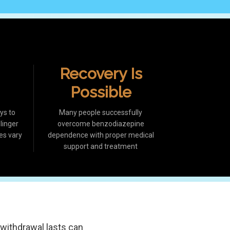
Recovery Is
Possible
ys to
Many people successfully
inger
overcome benzodiazepine
es vary
dependence with proper medical
support and treatment
withdrawal lasts can