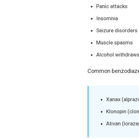
Panic attacks
Insomnia
Seizure disorders
Muscle spasms
Alcohol withdraw
Common benzodiazep
Xanax (alpraz
Klonopin (cl
Ativan (loraz