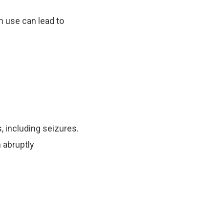
m use can lead to
 including seizures.
 abruptly