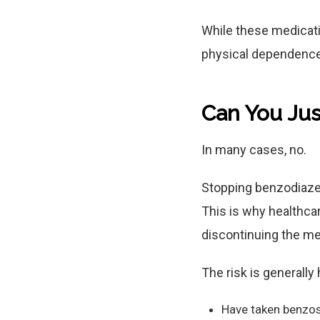
While these medicati
physical dependence
Can You Jus
In many cases, no.
Stopping benzodiaze
This is why healthca
discontinuing the me
The risk is generally
Have taken benzos