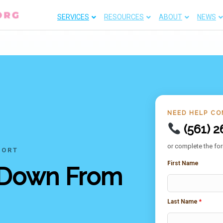
SERVICES
RESOURCES
ABOUT
NEWS
NEED HELP CO
(561) 2
or complete the for
PORT
First Name
 Down From
Last Name
*