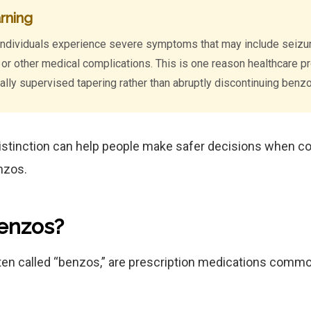
rning
individuals experience severe symptoms that may include seizure
y, or other medical complications. This is one reason healthcare 
ly supervised tapering rather than abruptly discontinuing benz
istinction can help people make safer decisions when c
nzos.
enzos?
en called “benzos,” are prescription medications common