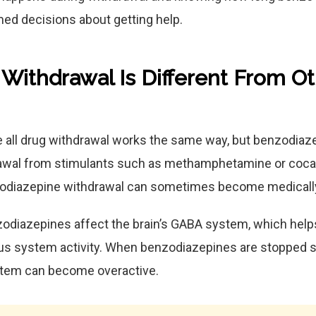
ed decisions about getting help.
ithdrawal Is Different From O
all drug withdrawal works the same way, but benzodiaze
rawal from stimulants such as methamphetamine or coca
odiazepine withdrawal can sometimes become medicall
odiazepines affect the brain’s GABA system, which help
ous system activity. When benzodiazepines are stopped s
stem can become overactive.