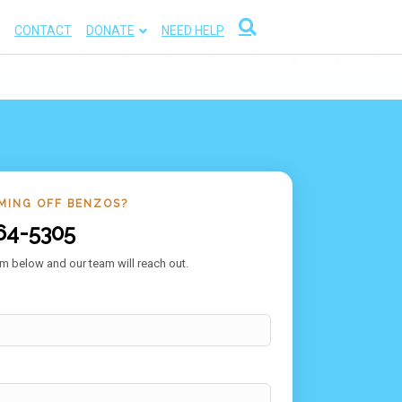
CONTACT
DONATE
NEED HELP
MING OFF BENZOS?
64-5305
m below and our team will reach out.