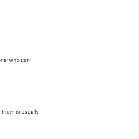
onal who can
 them is usually