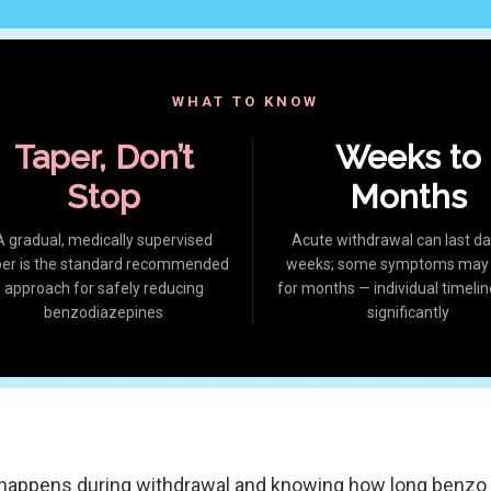
WHAT TO KNOW
Taper, Don’t
Weeks to
Stop
Months
A gradual, medically supervised
Acute withdrawal can last da
per is the standard recommended
weeks; some symptoms may l
approach for safely reducing
for months — individual timelin
benzodiazepines
significantly
happens during withdrawal and knowing how long benzo 