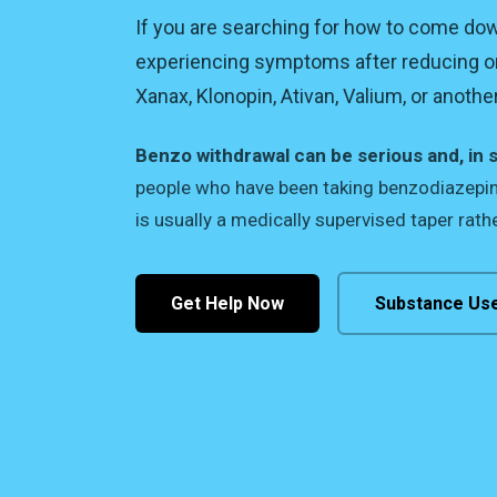
If you are searching for how to come d
experiencing symptoms after reducing o
Xanax, Klonopin, Ativan, Valium, or anoth
Benzo withdrawal can be serious and, in 
people who have been taking benzodiazepine
is usually a medically supervised taper rathe
Get Help Now
Substance Us