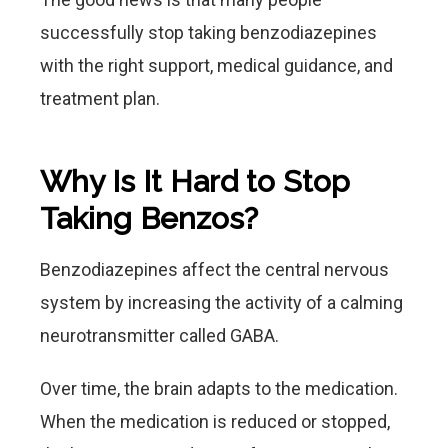
successfully stop taking benzodiazepines
with the right support, medical guidance, and
treatment plan.
Why Is It Hard to Stop
Taking Benzos?
Benzodiazepines affect the central nervous
system by increasing the activity of a calming
neurotransmitter called GABA.
Over time, the brain adapts to the medication.
When the medication is reduced or stopped,