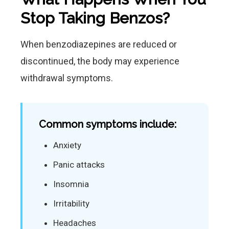
Stop Taking Benzos?
When benzodiazepines are reduced or
discontinued, the body may experience
withdrawal symptoms.
Common symptoms include:
Anxiety
Panic attacks
Insomnia
Irritability
Headaches