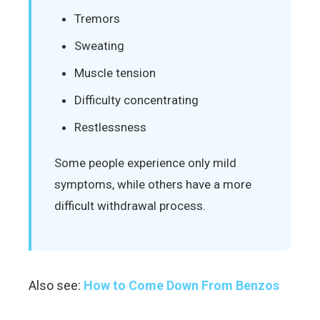
Tremors
Sweating
Muscle tension
Difficulty concentrating
Restlessness
Some people experience only mild
symptoms, while others have a more
difficult withdrawal process.
Also see:
How to Come Down From Benzos