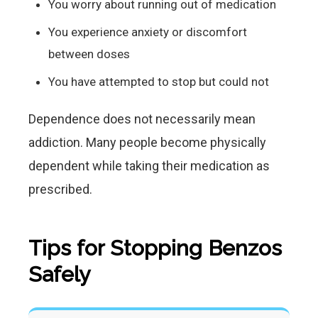
You worry about running out of medication
You experience anxiety or discomfort
between doses
You have attempted to stop but could not
Dependence does not necessarily mean
addiction. Many people become physically
dependent while taking their medication as
prescribed.
Tips for Stopping Benzos
Safely