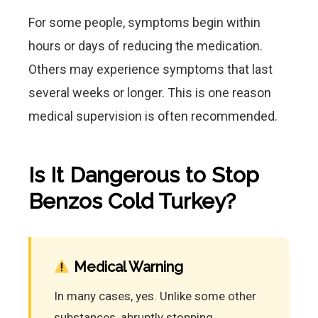
For some people, symptoms begin within
hours or days of reducing the medication.
Others may experience symptoms that last
several weeks or longer. This is one reason
medical supervision is often recommended.
Is It Dangerous to Stop
Benzos Cold Turkey?
Medical Warning
In many cases, yes. Unlike some other
substances, abruptly stopping