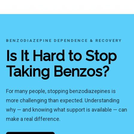
BENZODIAZEPINE DEPENDENCE & RECOVERY
Is It Hard to Stop
Taking Benzos?
For many people, stopping benzodiazepines is
more challenging than expected. Understanding
why — and knowing what support is available — can
make a real difference.