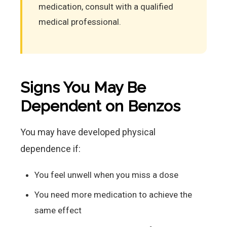
medication, consult with a qualified
medical professional.
Signs You May Be
Dependent on Benzos
You may have developed physical
dependence if:
You feel unwell when you miss a dose
You need more medication to achieve the
same effect