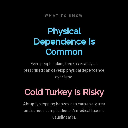
WHAT TO KNOW
Physical
Dependence Is
Common
Even people taking benzos exactly as
prescribed can develop physical dependence
over time.
Cold Turkey Is Risky
Abruptly stopping benzos can cause seizures
and serious complications. A medical taper is
usually safer.