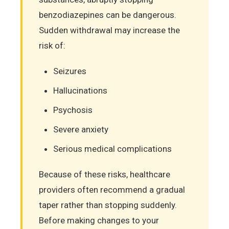
benzodiazepines can be dangerous.
Sudden withdrawal may increase the
risk of:
Seizures
Hallucinations
Psychosis
Severe anxiety
Serious medical complications
Because of these risks, healthcare
providers often recommend a gradual
taper rather than stopping suddenly.
Before making changes to your