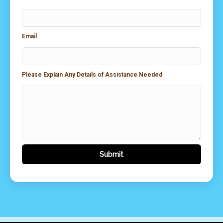
Email
Please Explain Any Details of Assistance Needed