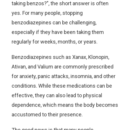
taking benzos?”, the short answer is often
yes. For many people, stopping
benzodiazepines can be challenging,
especially if they have been taking them
regularly for weeks, months, or years.
Benzodiazepines such as Xanax, Klonopin,
Ativan, and Valium are commonly prescribed
for anxiety, panic attacks, insomnia, and other
conditions. While these medications can be
effective, they can also lead to physical
dependence, which means the body becomes
accustomed to their presence.
The good news is that many people