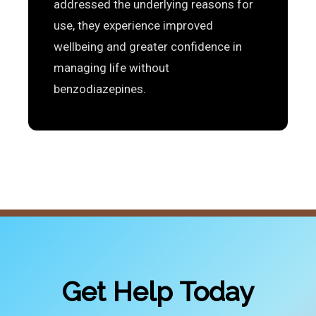
addressed the underlying reasons for
use, they experience improved
wellbeing and greater confidence in
managing life without
benzodiazepines.
Get Help Today