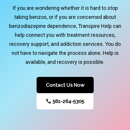
If you are wondering whether it is hard to stop
taking benzos, or if you are concerned about
benzodiazepine dependence, Transpire Help can
help connect you with treatment resources,
recovery support, and addiction services. You do
not have to navigate the process alone. Help is
available, and recovery is possible.
Contact Us Now
561-264-5305