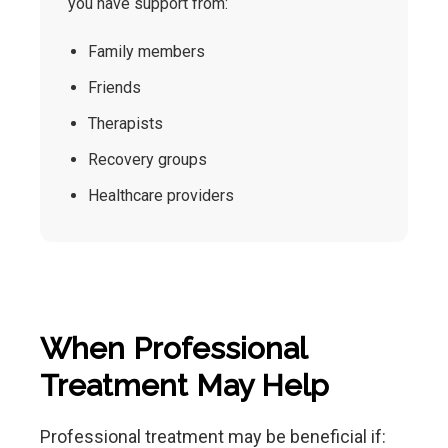
you have support from:
Family members
Friends
Therapists
Recovery groups
Healthcare providers
When Professional
Treatment May Help
Professional treatment may be beneficial if: