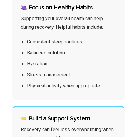
Focus on Healthy Habits
Supporting your overall health can help
during recovery. Helpful habits include:
Consistent sleep routines
Balanced nutrition
Hydration
Stress management
Physical activity when appropriate
Build a Support System
Recovery can feel less overwhelming when