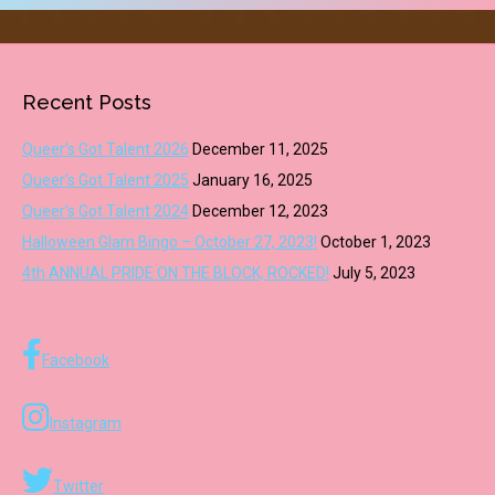
Recent Posts
Queer’s Got Talent 2026
December 11, 2025
Queer’s Got Talent 2025
January 16, 2025
Queer’s Got Talent 2024
December 12, 2023
Halloween Glam Bingo – October 27, 2023!
October 1, 2023
4th ANNUAL PRIDE ON THE BLOCK, ROCKED!
July 5, 2023
Facebook
Instagram
Twitter