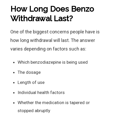
How Long Does Benzo
Withdrawal Last?
One of the biggest concerns people have is
how long withdrawal will last. The answer
varies depending on factors such as:
Which benzodiazepine is being used
The dosage
Length of use
Individual health factors
Whether the medication is tapered or
stopped abruptly