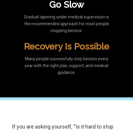
Go Slow
Gradual tapering under medical supervision is
the recommended approach for most people
stopping benzos.
Recovery Is Possible
Many people successfully stop benzos every
year with the right plan, support, and medical
guidance.
If you are asking yourself, “Is it hard to stop