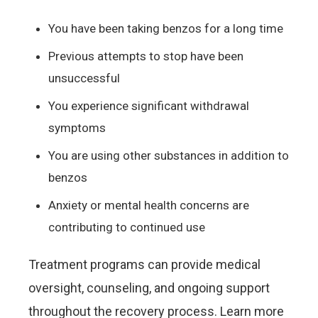
You have been taking benzos for a long time
Previous attempts to stop have been
unsuccessful
You experience significant withdrawal
symptoms
You are using other substances in addition to
benzos
Anxiety or mental health concerns are
contributing to continued use
Treatment programs can provide medical
oversight, counseling, and ongoing support
throughout the recovery process. Learn more