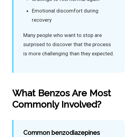
Emotional discomfort during
recovery
Many people who want to stop are
surprised to discover that the process
is more challenging than they expected.
What Benzos Are Most
Commonly Involved?
Common benzodiazepines