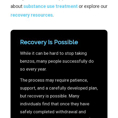
about
substance use treatment
or explore our
recovery resources
.
Recovery Is Possible
While it can be hard to stop taking
benzos, many people successfully do
so every year.
The process may require patience,
support, and a carefully developed plan,
but recovery is possible. Many
individuals find that once they have
safely completed withdrawal and