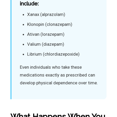
include:
Xanax (alprazolam)
Klonopin (clonazepam)
Ativan (lorazepam)
Valium (diazepam)
Librium (chlordiazepoxide)
Even individuals who take these
medications exactly as prescribed can
develop physical dependence over time.
What Happens When You