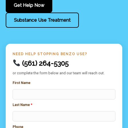
Get Help Now
Substance Use Treatment
NEED HELP STOPPING BENZO USE?
(561) 264-5305
or complete the form below and our team will reach out.
First Name
Last Name
*
Phone