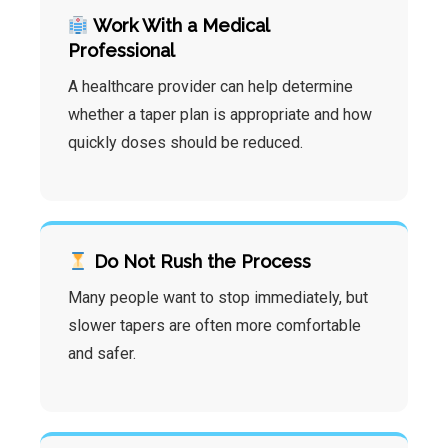
Work With a Medical
Professional
A healthcare provider can help determine
whether a taper plan is appropriate and how
quickly doses should be reduced.
Do Not Rush the Process
Many people want to stop immediately, but
slower tapers are often more comfortable
and safer.