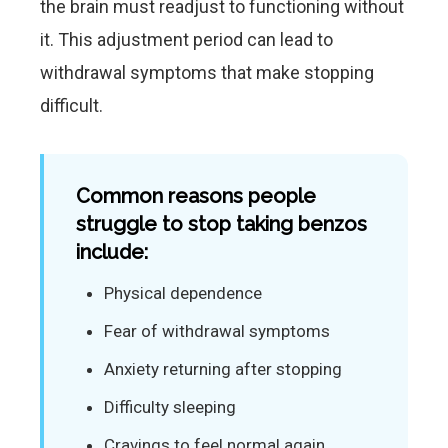
the brain must readjust to functioning without
it. This adjustment period can lead to
withdrawal symptoms that make stopping
difficult.
Common reasons people
struggle to stop taking benzos
include:
Physical dependence
Fear of withdrawal symptoms
Anxiety returning after stopping
Difficulty sleeping
Cravings to feel normal again