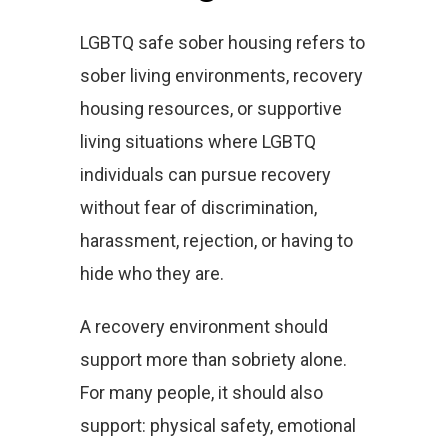
LGBTQ safe sober housing refers to
sober living environments, recovery
housing resources, or supportive
living situations where LGBTQ
individuals can pursue recovery
without fear of discrimination,
harassment, rejection, or having to
hide who they are.
A recovery environment should
support more than sobriety alone.
For many people, it should also
support: physical safety, emotional