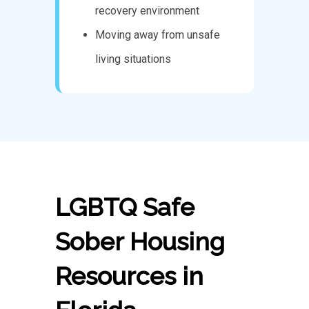
recovery environment
Moving away from unsafe
living situations
LGBTQ Safe
Sober Housing
Resources in