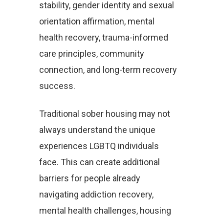
stability, gender identity and sexual
orientation affirmation, mental
health recovery, trauma-informed
care principles, community
connection, and long-term recovery
success.
Traditional sober housing may not
always understand the unique
experiences LGBTQ individuals
face. This can create additional
barriers for people already
navigating addiction recovery,
mental health challenges, housing