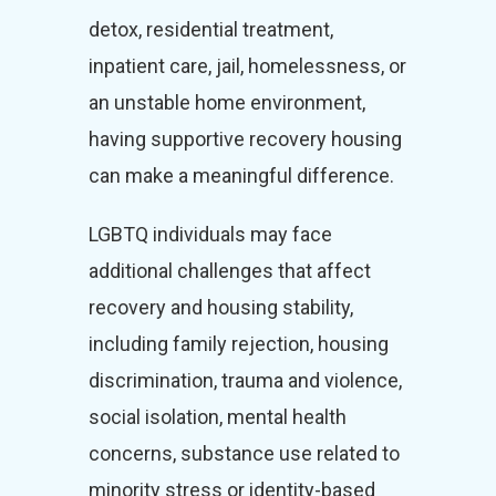
detox, residential treatment,
inpatient care, jail, homelessness, or
an unstable home environment,
having supportive recovery housing
can make a meaningful difference.
LGBTQ individuals may face
additional challenges that affect
recovery and housing stability,
including family rejection, housing
discrimination, trauma and violence,
social isolation, mental health
concerns, substance use related to
minority stress or identity-based