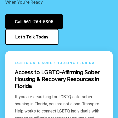
When You’re Ready.
Call 561-264-5305
Let’s Talk Today
LGBTQ SAFE SOBER HOUSING FLORIDA
Access to LGBTQ-Affirming Sober
Housing & Recovery Resources in
Florida
If you are searching for LGBTQ safe sober
housing in Florida, you are not alone. Transpire
Help works to connect LGBTQ individuals with