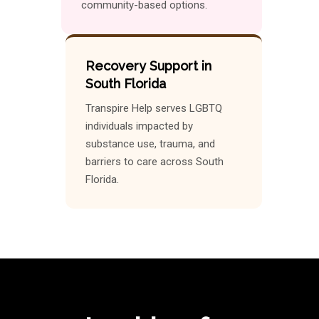
community-based options.
Recovery Support in
South Florida
Transpire Help serves LGBTQ
individuals impacted by
substance use, trauma, and
barriers to care across South
Florida.