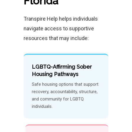
Florida
Transpire Help helps individuals
navigate access to supportive
resources that may include:
LGBTQ-Affirming Sober
Housing Pathways
Safe housing options that support
recovery, accountability, structure,
and community for LGBTQ
individuals.