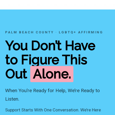
PALM BEACH COUNTY · LGBTQ+ AFFIRMING
You Don’t Have
to Figure This
Out
Alone.
When You’re Ready for Help, We’re Ready to
Listen.
Support Starts With One Conversation. We’re Here