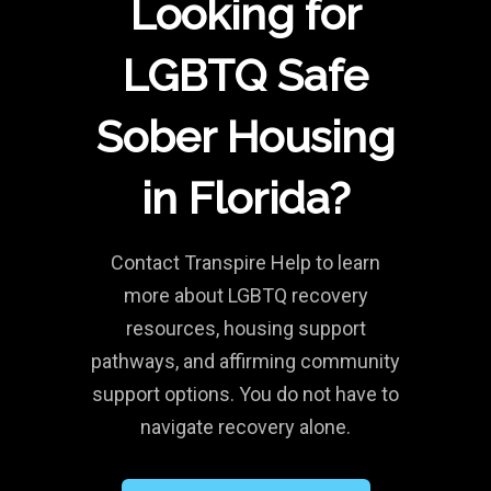
Looking for
LGBTQ Safe
Sober Housing
in Florida?
Contact Transpire Help to learn
more about LGBTQ recovery
resources, housing support
pathways, and affirming community
support options. You do not have to
navigate recovery alone.