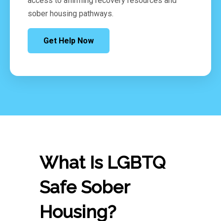
access to affirming recovery resources and
sober housing pathways.
Get Help Now
What Is LGBTQ
Safe Sober
Housing?