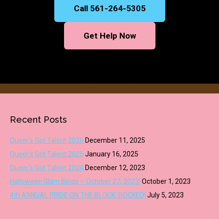
Call 561-264-5305
Get Help Now
Recent Posts
Queer’s Got Talent 2026
December 11, 2025
Queer’s Got Talent 2025
January 16, 2025
Queer’s Got Talent 2024
December 12, 2023
Halloween Glam Bingo – October 27, 2023!
October 1, 2023
4th ANNUAL PRIDE ON THE BLOCK, ROCKED!
July 5, 2023