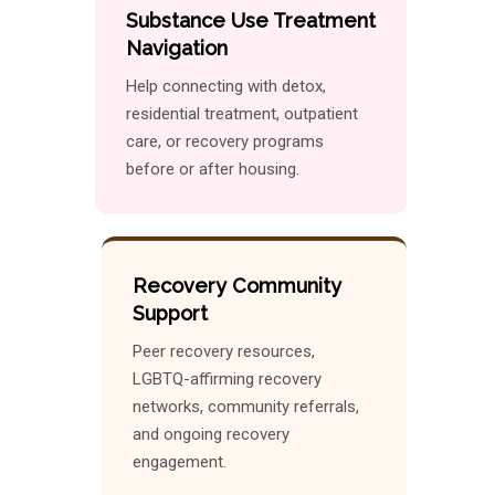
Substance Use Treatment
Navigation
Help connecting with detox,
residential treatment, outpatient
care, or recovery programs
before or after housing.
Recovery Community
Support
Peer recovery resources,
LGBTQ-affirming recovery
networks, community referrals,
and ongoing recovery
engagement.