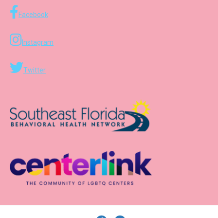
Facebook
Instagram
Twitter