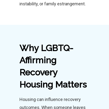
instability, or family estrangement.
Why LGBTQ-
Affirming
Recovery
Housing Matters
Housing can influence recovery
outcomes. When someone leaves