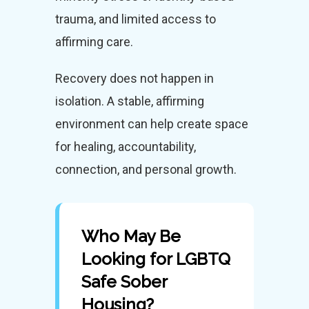
trauma, and limited access to
affirming care.
Recovery does not happen in
isolation. A stable, affirming
environment can help create space
for healing, accountability,
connection, and personal growth.
Who May Be
Looking for LGBTQ
Safe Sober
Housing?