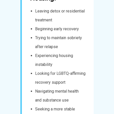
Leaving detox or residential
treatment
Beginning early recovery
Trying to maintain sobriety
after relapse
Experiencing housing
instability
Looking for LGBTQ-affirming
recovery support
Navigating mental health
and substance use
Seeking a more stable