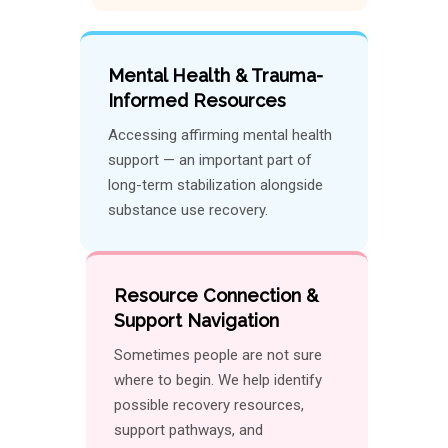
Mental Health & Trauma-
Informed Resources
Accessing affirming mental health
support — an important part of
long-term stabilization alongside
substance use recovery.
Resource Connection &
Support Navigation
Sometimes people are not sure
where to begin. We help identify
possible recovery resources,
support pathways, and