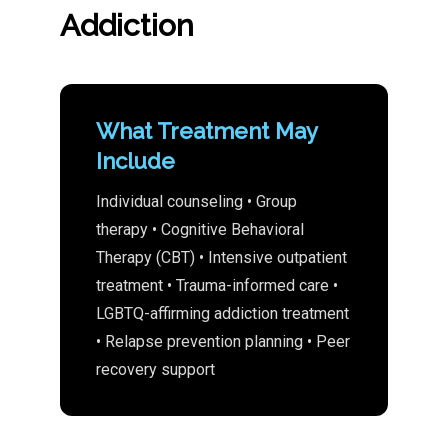
Addiction
What Treatment May
Include
Individual counseling • Group
therapy • Cognitive Behavioral
Therapy (CBT) • Intensive outpatient
treatment • Trauma-informed care •
LGBTQ-affirming addiction treatment
• Relapse prevention planning • Peer
recovery support