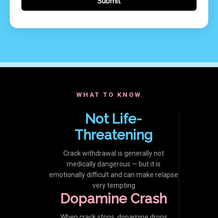
WHAT TO KNOW
Not Life-
Threatening
Crack withdrawal is generally not
medically dangerous — but it is
emotionally difficult and can make relapse
very tempting
Dopamine Crash
When crack stops, dopamine drops