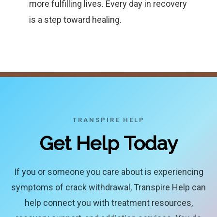
more fulfilling lives. Every day in recovery
is a step toward healing.
TRANSPIRE HELP
Get Help Today
If you or someone you care about is experiencing
symptoms of crack withdrawal, Transpire Help can
help connect you with treatment resources,