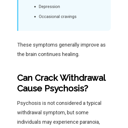
Depression
Occasional cravings
These symptoms generally improve as
the brain continues healing.
Can Crack Withdrawal
Cause Psychosis?
Psychosis is not considered a typical
withdrawal symptom, but some
individuals may experience paranoia,