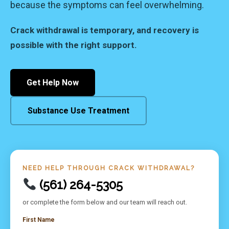
because the symptoms can feel overwhelming.
Crack withdrawal is temporary, and recovery is
possible with the right support.
Get Help Now
Substance Use Treatment
NEED HELP THROUGH CRACK WITHDRAWAL?
(561) 264-5305
or complete the form below and our team will reach out.
First Name