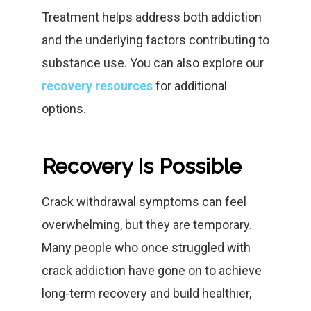
Treatment helps address both addiction
and the underlying factors contributing to
substance use. You can also explore our
recovery resources
for additional
options.
Recovery Is Possible
Crack withdrawal symptoms can feel
overwhelming, but they are temporary.
Many people who once struggled with
crack addiction have gone on to achieve
long-term recovery and build healthier,