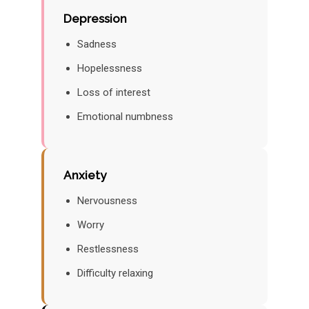
Depression
Sadness
Hopelessness
Loss of interest
Emotional numbness
Anxiety
Nervousness
Worry
Restlessness
Difficulty relaxing