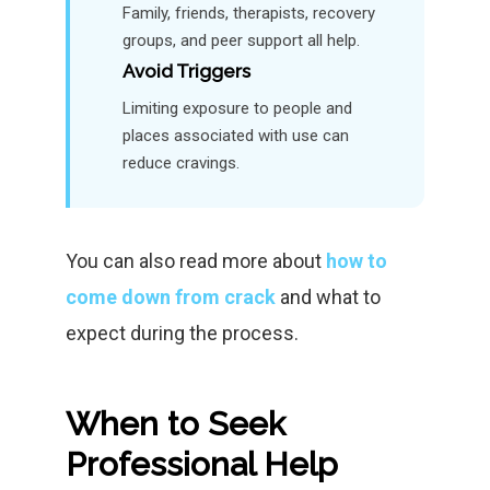
Family, friends, therapists, recovery
groups, and peer support all help.
Avoid Triggers
Limiting exposure to people and
places associated with use can
reduce cravings.
You can also read more about
how to
come down from crack
and what to
expect during the process.
When to Seek
Professional Help