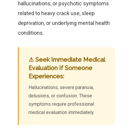
hallucinations, or psychotic symptoms
related to heavy crack use, sleep
deprivation, or underlying mental health
conditions.
⚠ Seek Immediate Medical
Evaluation If Someone
Experiences:
Hallucinations, severe paranoia,
delusions, or confusion. These
symptoms require professional
medical evaluation immediately.