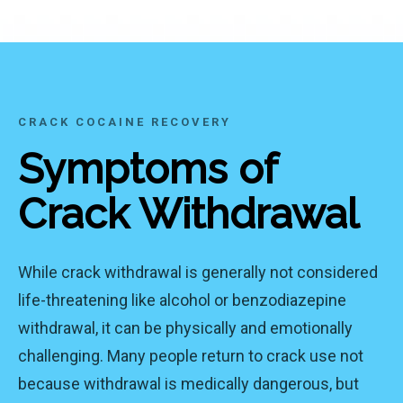
CRACK COCAINE RECOVERY
Symptoms of
Crack Withdrawal
While crack withdrawal is generally not considered
life-threatening like alcohol or benzodiazepine
withdrawal, it can be physically and emotionally
challenging. Many people return to crack use not
because withdrawal is medically dangerous, but