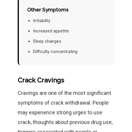
Other Symptoms
Irritability
Increased appetite
Sleep changes
Difficulty concentrating
Crack Cravings
Cravings are one of the most significant
symptoms of crack withdrawal. People
may experience strong urges to use
crack, thoughts about previous drug use,
triggers associated with people or