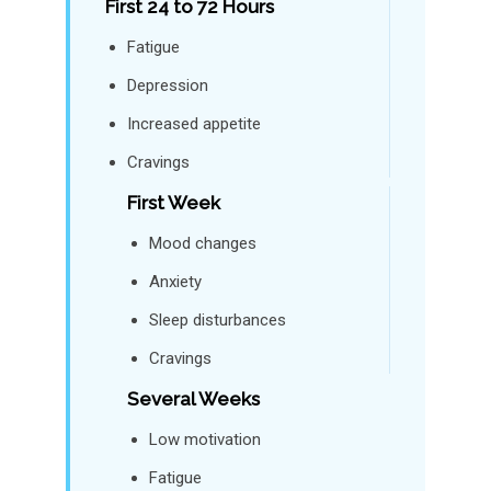
First 24 to 72 Hours
Fatigue
Depression
Increased appetite
Cravings
First Week
Mood changes
Anxiety
Sleep disturbances
Cravings
Several Weeks
Low motivation
Fatigue