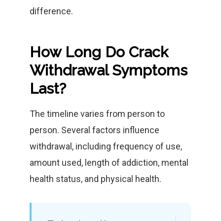
difference.
How Long Do Crack
Withdrawal Symptoms
Last?
The timeline varies from person to
person. Several factors influence
withdrawal, including frequency of use,
amount used, length of addiction, mental
health status, and physical health.