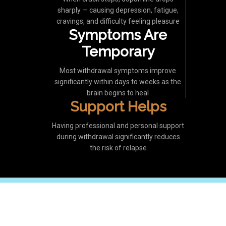
sharply — causing depression, fatigue,
cravings, and difficulty feeling pleasure
Symptoms Are
Temporary
Most withdrawal symptoms improve
significantly within days to weeks as the
brain begins to heal
Support Helps
Having professional and personal support
during withdrawal significantly reduces
the risk of relapse