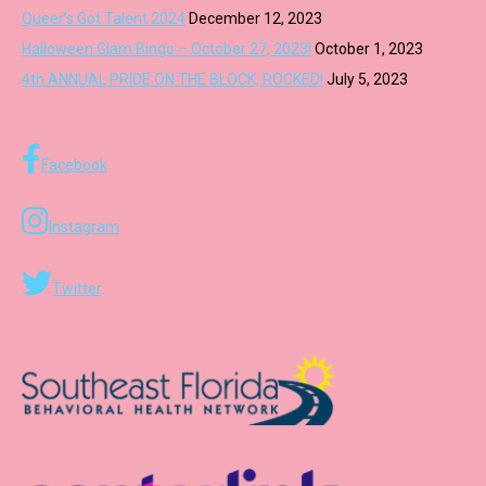
Queer’s Got Talent 2024
December 12, 2023
Halloween Glam Bingo – October 27, 2023!
October 1, 2023
4th ANNUAL PRIDE ON THE BLOCK, ROCKED!
July 5, 2023
Facebook
Instagram
Twitter