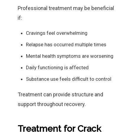
Professional treatment may be beneficial
if:
Cravings feel overwhelming
Relapse has occurred multiple times
Mental health symptoms are worsening
Daily functioning is affected
Substance use feels difficult to control
Treatment can provide structure and
support throughout recovery.
Treatment for Crack