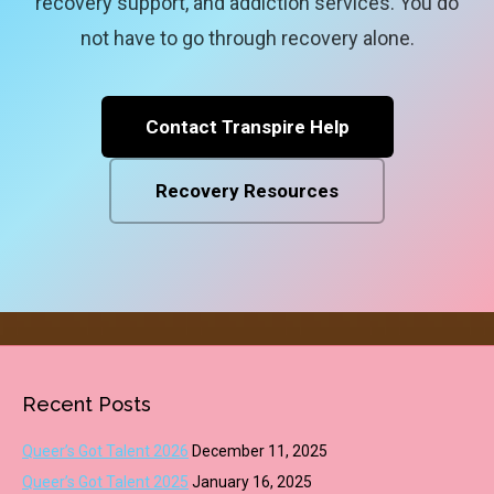
recovery support, and addiction services. You do
not have to go through recovery alone.
Contact Transpire Help
Recovery Resources
Recent Posts
Queer’s Got Talent 2026
December 11, 2025
Queer’s Got Talent 2025
January 16, 2025