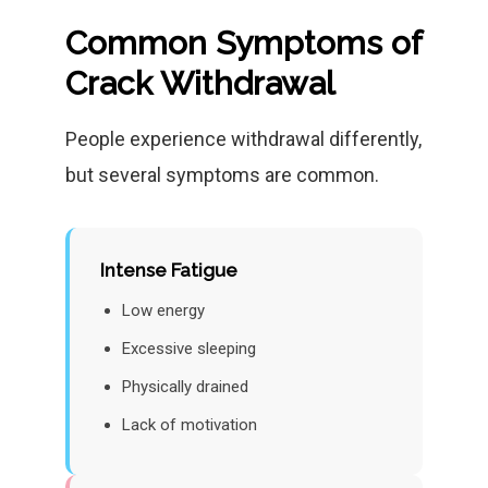
Common Symptoms of
Crack Withdrawal
People experience withdrawal differently,
but several symptoms are common.
Intense Fatigue
Low energy
Excessive sleeping
Physically drained
Lack of motivation