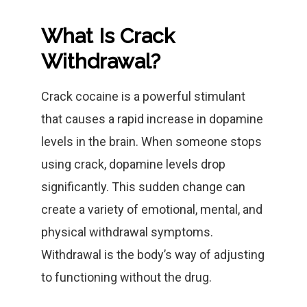
What Is Crack
Withdrawal?
Crack cocaine is a powerful stimulant
that causes a rapid increase in dopamine
levels in the brain. When someone stops
using crack, dopamine levels drop
significantly. This sudden change can
create a variety of emotional, mental, and
physical withdrawal symptoms.
Withdrawal is the body’s way of adjusting
to functioning without the drug.