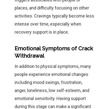
places, and difficulty focusing on other
activities. Cravings typically become less
intense over time, especially when
recovery support is in place.
Emotional Symptoms of Crack
Withdrawal
In addition to physical symptoms, many
people experience emotional changes
including mood swings, frustration,
anger, loneliness, low self-esteem, and
emotional sensitivity. Having support
during this stage can make a significant