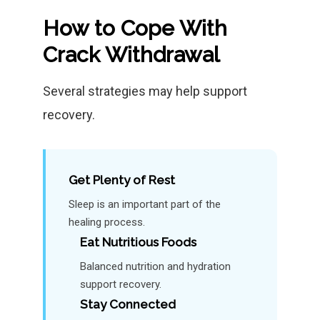
How to Cope With
Crack Withdrawal
Several strategies may help support
recovery.
Get Plenty of Rest
Sleep is an important part of the
healing process.
Eat Nutritious Foods
Balanced nutrition and hydration
support recovery.
Stay Connected