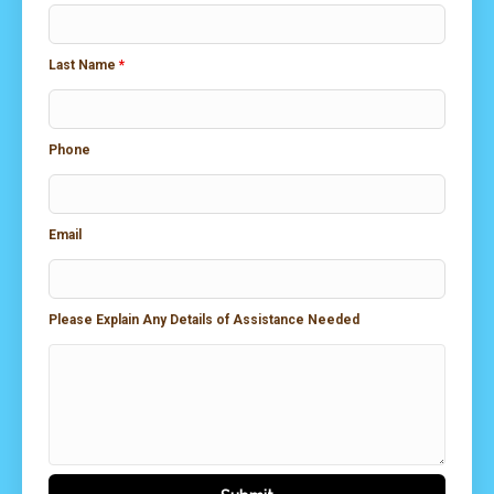
Last Name
*
Phone
Email
Please Explain Any Details of Assistance Needed