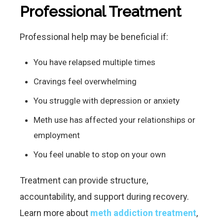
Professional Treatment
Professional help may be beneficial if:
You have relapsed multiple times
Cravings feel overwhelming
You struggle with depression or anxiety
Meth use has affected your relationships or
employment
You feel unable to stop on your own
Treatment can provide structure,
accountability, and support during recovery.
Learn more about
meth addiction treatment
,