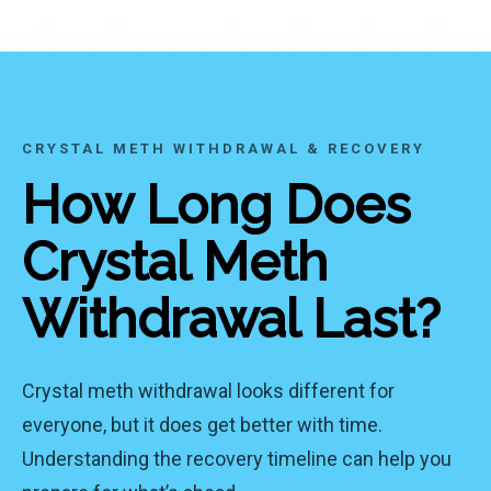
CRYSTAL METH WITHDRAWAL & RECOVERY
How Long Does
Crystal Meth
Withdrawal Last?
Crystal meth withdrawal looks different for
everyone, but it does get better with time.
Understanding the recovery timeline can help you