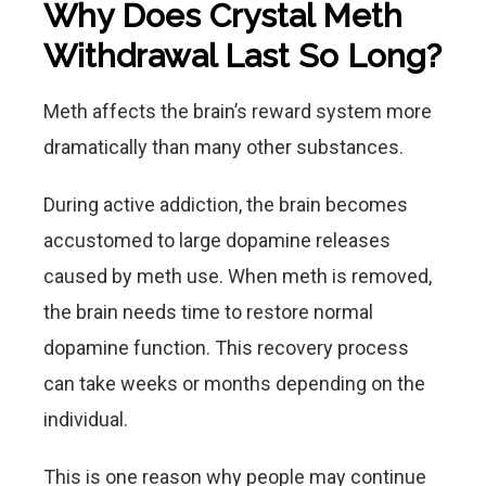
Why Does Crystal Meth
Withdrawal Last So Long?
Meth affects the brain’s reward system more
dramatically than many other substances.
During active addiction, the brain becomes
accustomed to large dopamine releases
caused by meth use. When meth is removed,
the brain needs time to restore normal
dopamine function. This recovery process
can take weeks or months depending on the
individual.
This is one reason why people may continue