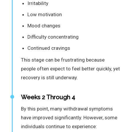
Irritability
Low motivation
Mood changes
Difficulty concentrating
Continued cravings
This stage can be frustrating because
people often expect to feel better quickly, yet
recovery is still underway.
Weeks 2 Through 4
By this point, many withdrawal symptoms
have improved significantly. However, some
individuals continue to experience: