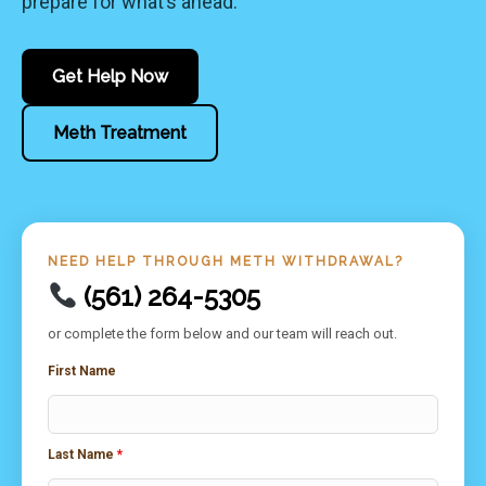
prepare for what’s ahead.
Get Help Now
Meth Treatment
NEED HELP THROUGH METH WITHDRAWAL?
(561) 264-5305
or complete the form below and our team will reach out.
First Name
Last Name
*