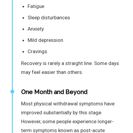
Fatigue
Sleep disturbances
Anxiety
Mild depression
Cravings
Recovery is rarely a straight line. Some days
may feel easier than others.
One Month and Beyond
Most physical withdrawal symptoms have
improved substantially by this stage.
However, some people experience longer-
term symptoms known as post-acute