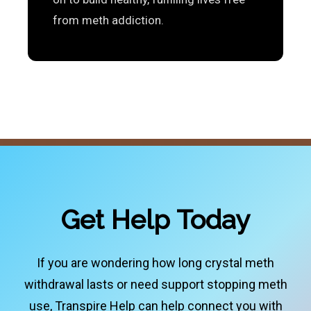
from meth addiction.
Get Help Today
If you are wondering how long crystal meth
withdrawal lasts or need support stopping meth
use, Transpire Help can help connect you with