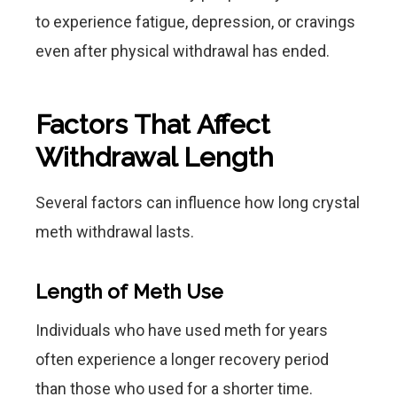
to experience fatigue, depression, or cravings
even after physical withdrawal has ended.
Factors That Affect
Withdrawal Length
Several factors can influence how long crystal
meth withdrawal lasts.
Length of Meth Use
Individuals who have used meth for years
often experience a longer recovery period
than those who used for a shorter time.