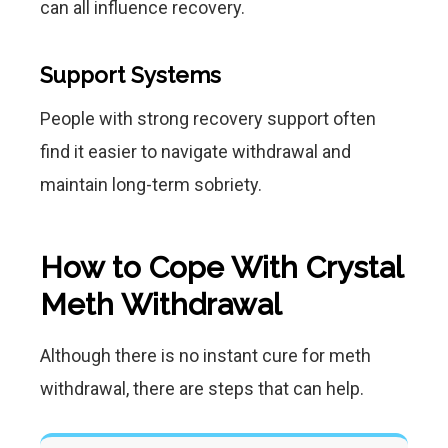
can all influence recovery.
Support Systems
People with strong recovery support often
find it easier to navigate withdrawal and
maintain long-term sobriety.
How to Cope With Crystal
Meth Withdrawal
Although there is no instant cure for meth
withdrawal, there are steps that can help.