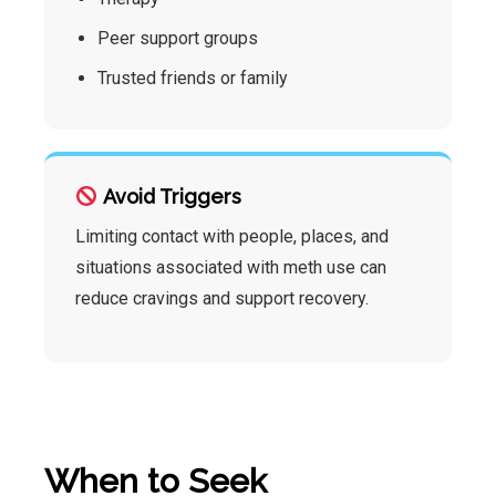
Peer support groups
Trusted friends or family
Avoid Triggers
Limiting contact with people, places, and
situations associated with meth use can
reduce cravings and support recovery.
When to Seek