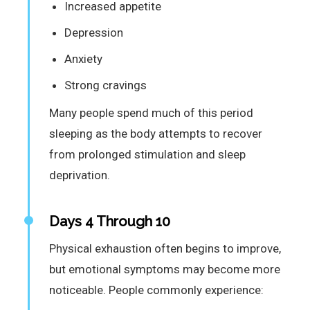
Increased appetite
Depression
Anxiety
Strong cravings
Many people spend much of this period
sleeping as the body attempts to recover
from prolonged stimulation and sleep
deprivation.
Days 4 Through 10
Physical exhaustion often begins to improve,
but emotional symptoms may become more
noticeable. People commonly experience: