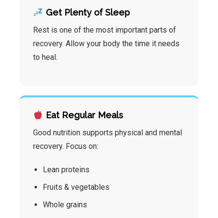
Get Plenty of Sleep
Rest is one of the most important parts of
recovery. Allow your body the time it needs
to heal.
Eat Regular Meals
Good nutrition supports physical and mental
recovery. Focus on:
Lean proteins
Fruits & vegetables
Whole grains