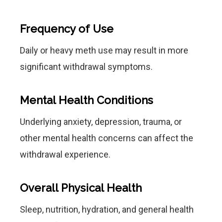
Frequency of Use
Daily or heavy meth use may result in more
significant withdrawal symptoms.
Mental Health Conditions
Underlying anxiety, depression, trauma, or
other mental health concerns can affect the
withdrawal experience.
Overall Physical Health
Sleep, nutrition, hydration, and general health