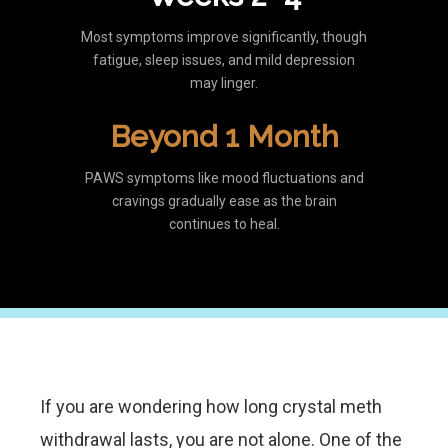
Most symptoms improve significantly, though
fatigue, sleep issues, and mild depression
may linger.
Beyond 1 Month
PAWS symptoms like mood fluctuations and
cravings gradually ease as the brain
continues to heal.
If you are wondering how long crystal meth
withdrawal lasts, you are not alone. One of the