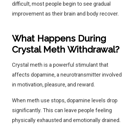
difficult, most people begin to see gradual
improvement as their brain and body recover.
What Happens During
Crystal Meth Withdrawal?
Crystal meth is a powerful stimulant that
affects dopamine, a neurotransmitter involved
in motivation, pleasure, and reward.
When meth use stops, dopamine levels drop
significantly. This can leave people feeling
physically exhausted and emotionally drained.