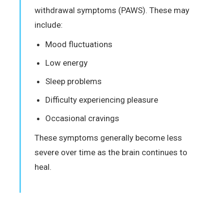
withdrawal symptoms (PAWS). These may
include:
Mood fluctuations
Low energy
Sleep problems
Difficulty experiencing pleasure
Occasional cravings
These symptoms generally become less
severe over time as the brain continues to
heal.