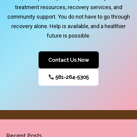
treatment resources, recovery services, and
community support. You do not have to go through
recovery alone. Help is available, and a healthier
future is possible.
Contact Us Now
561-264-5305
Recent Posts