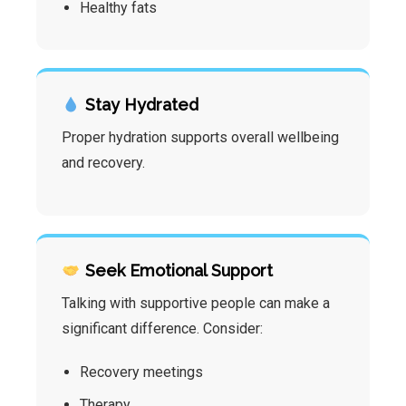
Healthy fats
Stay Hydrated
Proper hydration supports overall wellbeing
and recovery.
Seek Emotional Support
Talking with supportive people can make a
significant difference. Consider:
Recovery meetings
Therapy