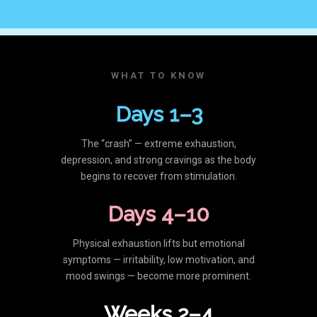
WHAT TO KNOW
Days 1–3
The “crash” — extreme exhaustion,
depression, and strong cravings as the body
begins to recover from stimulation.
Days 4–10
Physical exhaustion lifts but emotional
symptoms — irritability, low motivation, and
mood swings — become more prominent.
Weeks 2–4