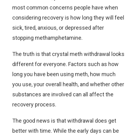
most common concerns people have when
considering recovery is how long they will feel
sick, tired, anxious, or depressed after
stopping methamphetamine.
The truth is that crystal meth withdrawal looks
different for everyone. Factors such as how
long you have been using meth, how much
you use, your overall health, and whether other
substances are involved can all affect the
recovery process.
The good news is that withdrawal does get
better with time. While the early days can be