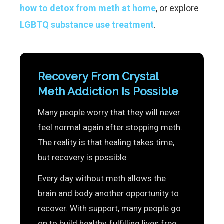
how to detox from meth at home
, or explore
LGBTQ substance use treatment
.
Recovery From Crystal
Meth Addiction Is Possible
Many people worry that they will never
feel normal again after stopping meth.
The reality is that healing takes time,
but recovery is possible.
Every day without meth allows the
brain and body another opportunity to
recover. With support, many people go
on to build healthy, fulfilling lives free