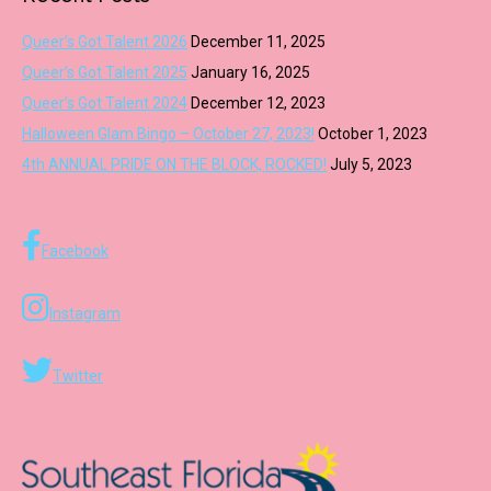
Queer’s Got Talent 2026
December 11, 2025
Queer’s Got Talent 2025
January 16, 2025
Queer’s Got Talent 2024
December 12, 2023
Halloween Glam Bingo – October 27, 2023!
October 1, 2023
4th ANNUAL PRIDE ON THE BLOCK, ROCKED!
July 5, 2023
Facebook
Instagram
Twitter