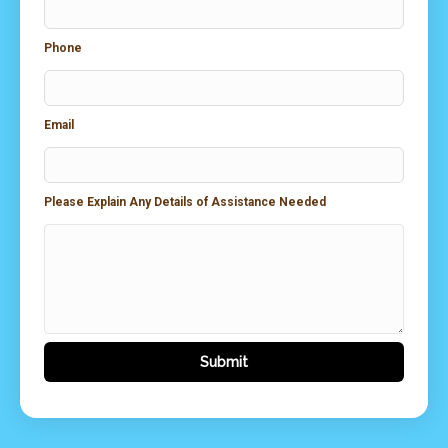
Phone
Email
Please Explain Any Details of Assistance Needed