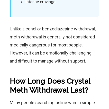
Intense cravings
Unlike alcohol or benzodiazepine withdrawal,
meth withdrawal is generally not considered
medically dangerous for most people.
However, it can be emotionally challenging
and difficult to manage without support.
How Long Does Crystal
Meth Withdrawal Last?
Many people searching online want a simple