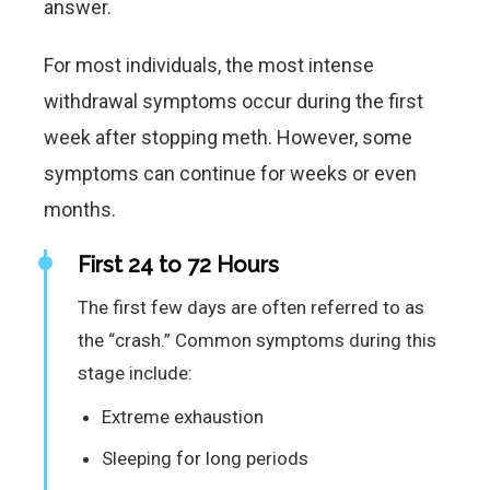
answer.
For most individuals, the most intense
withdrawal symptoms occur during the first
week after stopping meth. However, some
symptoms can continue for weeks or even
months.
First 24 to 72 Hours
The first few days are often referred to as
the “crash.” Common symptoms during this
stage include:
Extreme exhaustion
Sleeping for long periods