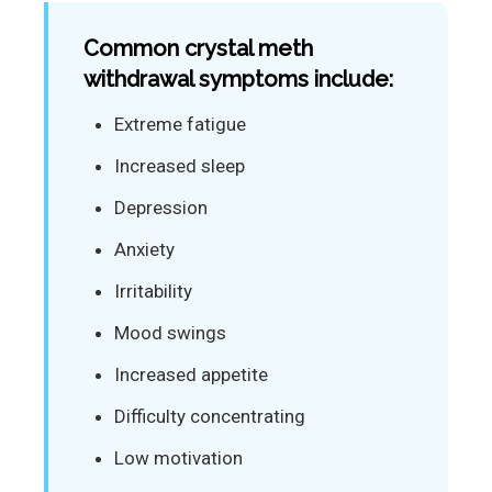
Common crystal meth
withdrawal symptoms include:
Extreme fatigue
Increased sleep
Depression
Anxiety
Irritability
Mood swings
Increased appetite
Difficulty concentrating
Low motivation