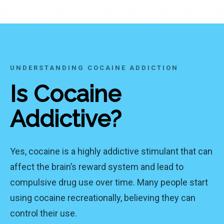
UNDERSTANDING COCAINE ADDICTION
Is Cocaine
Addictive?
Yes, cocaine is a highly addictive stimulant that can
affect the brain’s reward system and lead to
compulsive drug use over time. Many people start
using cocaine recreationally, believing they can
control their use.