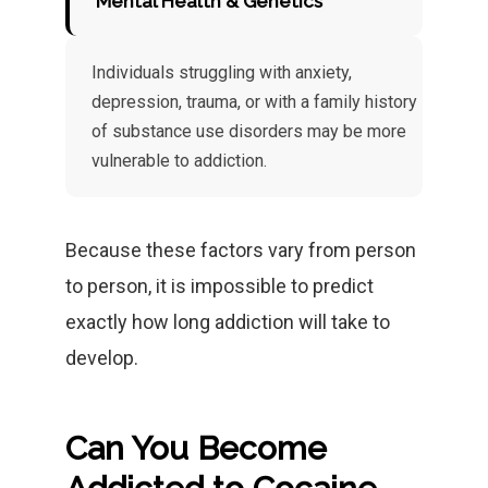
Mental Health & Genetics
Individuals struggling with anxiety,
depression, trauma, or with a family history
of substance use disorders may be more
vulnerable to addiction.
Because these factors vary from person
to person, it is impossible to predict
exactly how long addiction will take to
develop.
Can You Become