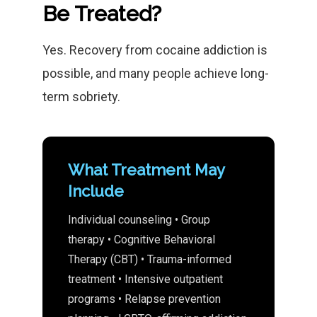
Be Treated?
Yes. Recovery from cocaine addiction is
possible, and many people achieve long-
term sobriety.
What Treatment May
Include
Individual counseling • Group
therapy • Cognitive Behavioral
Therapy (CBT) • Trauma-informed
treatment • Intensive outpatient
programs • Relapse prevention