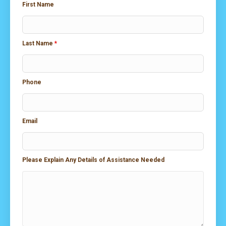
First Name
Last Name
*
Phone
Email
Please Explain Any Details of Assistance Needed