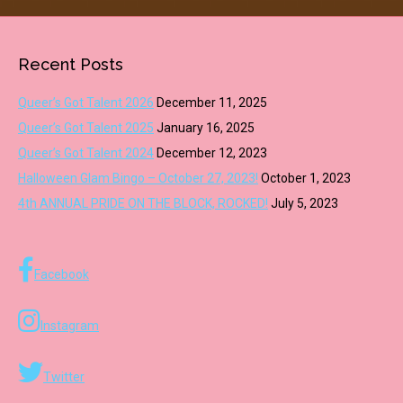
Recent Posts
Queer’s Got Talent 2026
December 11, 2025
Queer’s Got Talent 2025
January 16, 2025
Queer’s Got Talent 2024
December 12, 2023
Halloween Glam Bingo – October 27, 2023!
October 1, 2023
4th ANNUAL PRIDE ON THE BLOCK, ROCKED!
July 5, 2023
Facebook
Instagram
Twitter