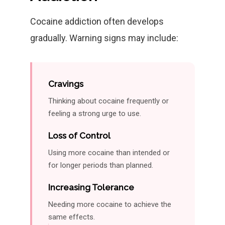
Cocaine addiction often develops
gradually. Warning signs may include:
Cravings
Thinking about cocaine frequently or
feeling a strong urge to use.
Loss of Control
Using more cocaine than intended or
for longer periods than planned.
Increasing Tolerance
Needing more cocaine to achieve the
same effects.