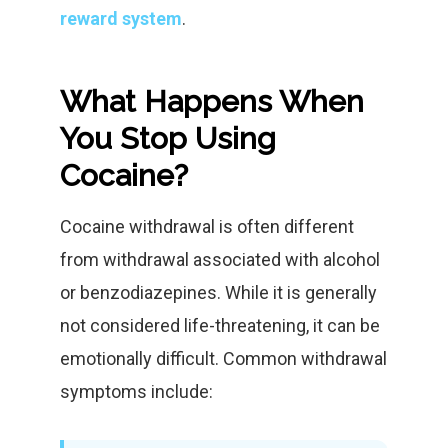
reward system
.
What Happens When
You Stop Using
Cocaine?
Cocaine withdrawal is often different
from withdrawal associated with alcohol
or benzodiazepines. While it is generally
not considered life-threatening, it can be
emotionally difficult. Common withdrawal
symptoms include: