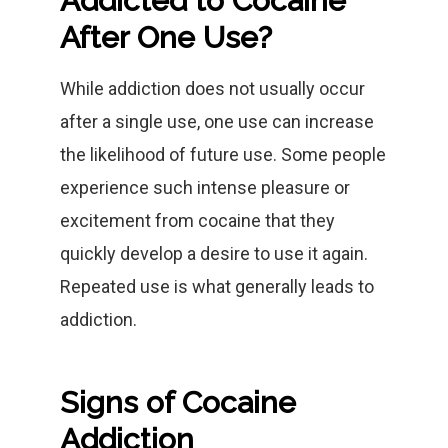
Addicted to Cocaine
After One Use?
While addiction does not usually occur
after a single use, one use can increase
the likelihood of future use. Some people
experience such intense pleasure or
excitement from cocaine that they
quickly develop a desire to use it again.
Repeated use is what generally leads to
addiction.
Signs of Cocaine
Addiction