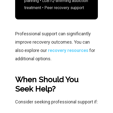
planning • LGBTQ-affirming addiction
treatment • Peer recovery support
Professional support can significantly
improve recovery outcomes. You can
also explore our
recovery resources
for
additional options.
When Should You
Seek Help?
Consider seeking professional support if: