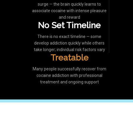
surge — the brain quickly learns to
associate cocaine with intense pleasure
and reward
No Set Timeline
There is no exact timeline — some
develop addiction quickly while others
take longer; individual risk factors vary
Treatable
Many people successfully recover from
cocaine addiction with professional
treatment and ongoing support