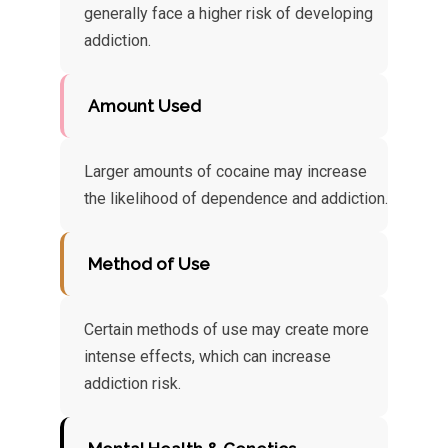
generally face a higher risk of developing
addiction.
Amount Used
Larger amounts of cocaine may increase
the likelihood of dependence and addiction.
Method of Use
Certain methods of use may create more
intense effects, which can increase
addiction risk.