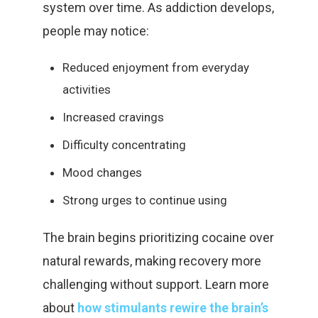
system over time. As addiction develops,
people may notice:
Reduced enjoyment from everyday
activities
Increased cravings
Difficulty concentrating
Mood changes
Strong urges to continue using
The brain begins prioritizing cocaine over
natural rewards, making recovery more
challenging without support. Learn more
about
how stimulants rewire the brain’s