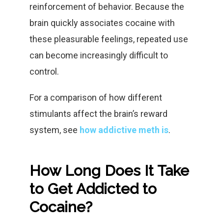
reinforcement of behavior. Because the
brain quickly associates cocaine with
these pleasurable feelings, repeated use
can become increasingly difficult to
control.
For a comparison of how different
stimulants affect the brain’s reward
system, see
how addictive meth is
.
How Long Does It Take
to Get Addicted to
Cocaine?