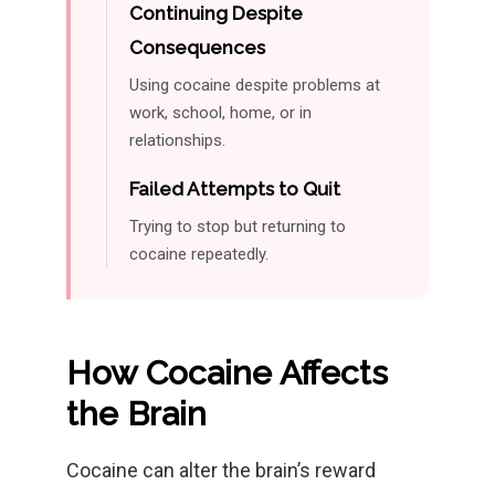
Continuing Despite
Consequences
Using cocaine despite problems at
work, school, home, or in
relationships.
Failed Attempts to Quit
Trying to stop but returning to
cocaine repeatedly.
How Cocaine Affects
the Brain
Cocaine can alter the brain’s reward