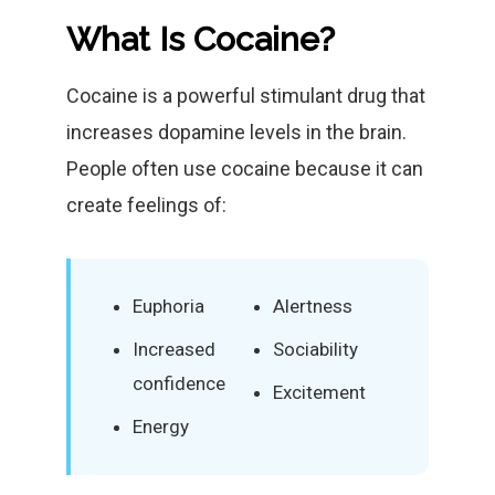
What Is Cocaine?
Cocaine is a powerful stimulant drug that
increases dopamine levels in the brain.
People often use cocaine because it can
create feelings of:
Euphoria
Alertness
Increased
Sociability
confidence
Excitement
Energy