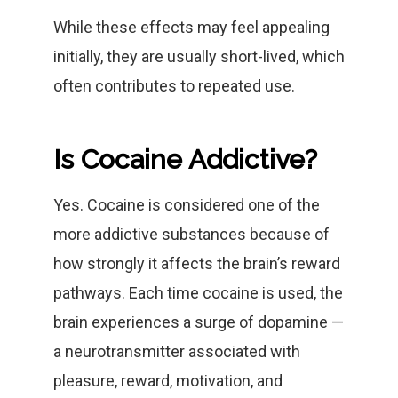
While these effects may feel appealing
initially, they are usually short-lived, which
often contributes to repeated use.
Is Cocaine Addictive?
Yes. Cocaine is considered one of the
more addictive substances because of
how strongly it affects the brain’s reward
pathways. Each time cocaine is used, the
brain experiences a surge of dopamine —
a neurotransmitter associated with
pleasure, reward, motivation, and