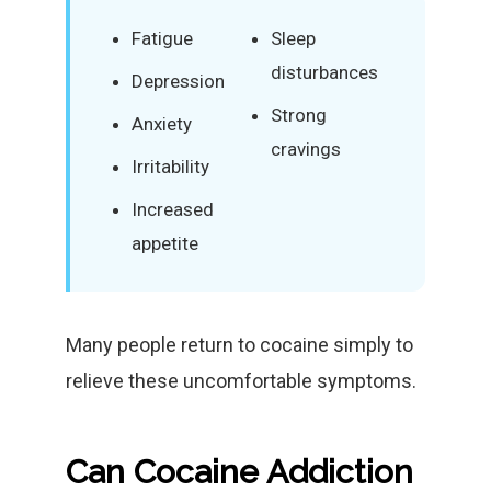
Fatigue
Sleep
disturbances
Depression
Strong
Anxiety
cravings
Irritability
Increased
appetite
Many people return to cocaine simply to
relieve these uncomfortable symptoms.
Can Cocaine Addiction