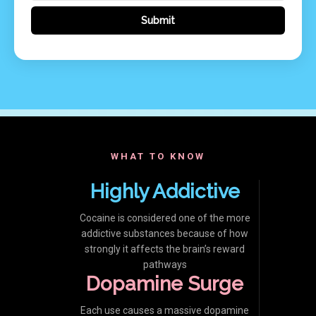
WHAT TO KNOW
Highly Addictive
Cocaine is considered one of the more
addictive substances because of how
strongly it affects the brain’s reward
pathways
Dopamine Surge
Each use causes a massive dopamine