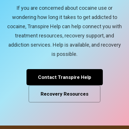
If you are concerned about cocaine use or
wondering how long it takes to get addicted to
cocaine, Transpire Help can help connect you with
treatment resources, recovery support, and
addiction services. Help is available, and recovery
is possible.
Contact Transpire Help
Recovery Resources