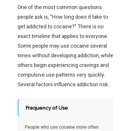
One of the most common questions
people ask is, “How long does it take to
get addicted to cocaine?” There is no
exact timeline that applies to everyone.
Some people may use cocaine several
times without developing addiction, while
others begin experiencing cravings and
compulsive use patterns very quickly.
Several factors influence addiction risk:
Frequency of Use
People who use cocaine more often