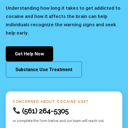
Understanding how long it takes to get addicted to
cocaine and how it affects the brain can help
individuals recognize the warning signs and seek
help early.
Get Help Now
Substance Use Treatment
CONCERNED ABOUT COCAINE USE?
(561) 264-5305
or complete the form below and our team will reach out.