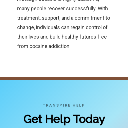
many people recover successfully. With
treatment, support, and a commitment to
change, individuals can regain control of
their lives and build healthy futures free
from cocaine addiction.
TRANSPIRE HELP
Get Help Today