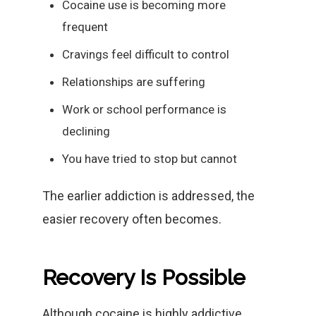
Cocaine use is becoming more
frequent
Cravings feel difficult to control
Relationships are suffering
Work or school performance is
declining
You have tried to stop but cannot
The earlier addiction is addressed, the
easier recovery often becomes.
Recovery Is Possible
Although cocaine is highly addictive,